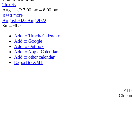
Tickets
Aug 11 @ 7:00 pm – 8:00 pm
Read more
August 2022
Aug 2022
Subscribe
Add to Timely Calendar
Add to Google
Add to Outlook
Add to Apple Calendar
Add to other calendar
Export to XML
411
Cincin