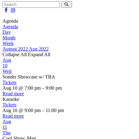
Agenda
Agenda
Day
Month
Week
August 2022
Aug 2022
Collapse All
Expand All
Aug
10
Wed
Sonder Showcase w/ TBA
Tickets
Aug 10 @ 7:00 pm – 9:00 pm
Read more
Karaoke
Tickets
Aug 10 @ 9:00 pm – 11:00 pm
Read more
Aug
11
Thu
Cool Show, Man