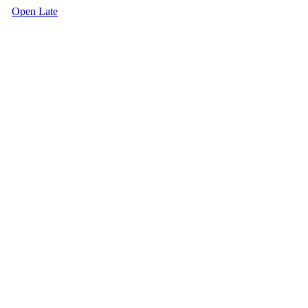
Open Late