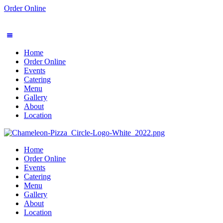
Order Online
Home
Order Online
Events
Catering
Menu
Gallery
About
Location
Home
Order Online
Events
Catering
Menu
Gallery
About
Location