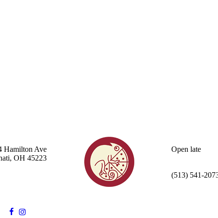
4 Hamilton Ave
Open late
nati, OH 45223
(513) 541-207