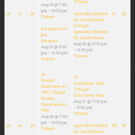
Tickets
Aug 19 @ 7:00
pm – 9:00 pm
16
17
18
Open Mic (Hosted
21
22
Tickets
by Jon Holmes)
9:00 pm
Karaoke
9:00
Open Mic (Hosted
pm
by Jon Holmes)
Karaoke
Aug 20 @ 9:00 pm
Aug 19 @ 9:00
– 11:00 pm
pm – 11:00 pm
Tickets
Tickets
26
27
Sonder
Cool Show, Man
Showcase w/
7:00 pm
TBA
7:00 pm
Cool Show, Man
Sonder
Aug 27 @ 7:00 pm
Showcase w/
– 8:00 pm
TBA
Tickets
Aug 26 @ 7:00
pm – 9:00 pm
23
24
25
Open Mic (Hosted
28
29
Tickets
by Jon Holmes)