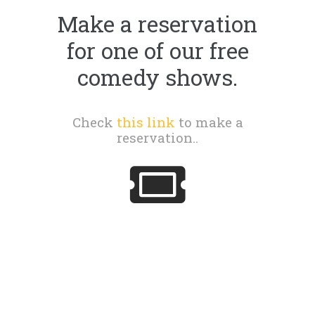
Make a reservation
for one of our free
comedy shows.
Check
this link
to make a
reservation..