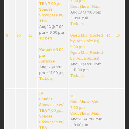
7:00 pm
TBA
7:00 pm
Cool Show, Man
Sonder
Aug 13 @ 7:00 pm
Showcase w/
– 8:00 pm
TBA
Tickets
Aug 12 @ 7:00
pm – 9:00 pm
9
10
11
Open Mic (Hosted
14
15
Tickets
by Jon Holmes)
9:00 pm
Karaoke
9:00
Open Mic (Hosted
pm
by Jon Holmes)
Karaoke
Aug 13 @ 9:00 pm
Aug 12 @ 9:00
– 11:00 pm
pm – 11:00 pm
Tickets
Tickets
19
20
Sonder
Cool Show, Man
Showcase w/
7:00 pm
TBA
7:00 pm
Cool Show, Man
Sonder
Aug 20 @ 7:00 pm
Showcase w/
– 8:00 pm
TBA