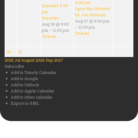
9:00 pm
Karaoke
9:00
Open Mic (Hosted
pm
by Jon Holmes)
Karaoke
Aug 27 @ 9:00 pm
Aug 26 @ 9:00
– 11:00 pm
pm – 11:00 pm
Tickets
Tickets
30
31
2025
Jul
August 2026
Sep
2027
Subscribe
Add to Timely Calendar
Add to Google
Add to Outlook
Add to Apple Calendar
Add to other calendar
Export to XML