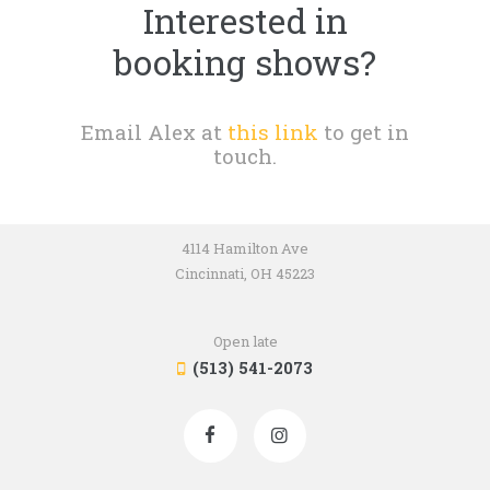
Interested in
booking shows?
Email Alex at
this link
to get in
touch.
4114 Hamilton Ave
Cincinnati, OH 45223
Open late
(513) 541-2073