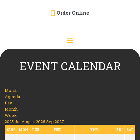
Order Online
HOME
ORDER ONLINE
EVENTS
CATERING
EVENT CALENDAR
MENU
GALLERY
Month
ABOUT
Agenda
Day
LOCATION
Month
Week
2025
Jul
August 2026
Sep
2027
SUN
MON
TUE
WED
THU
FRI
SAT
1