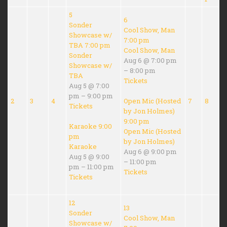
5
6
Sonder
Cool Show, Man
Showcase w/
7:00 pm
TBA
7:00 pm
Cool Show, Man
Sonder
Aug 6 @ 7:00 pm
Showcase w/
– 8:00 pm
TBA
Tickets
Aug 5 @ 7:00
pm – 9:00 pm
2
3
4
Open Mic (Hosted
7
8
Tickets
by Jon Holmes)
9:00 pm
Karaoke
9:00
Open Mic (Hosted
pm
by Jon Holmes)
Karaoke
Aug 6 @ 9:00 pm
Aug 5 @ 9:00
– 11:00 pm
pm – 11:00 pm
Tickets
Tickets
12
13
Sonder
Cool Show, Man
Showcase w/