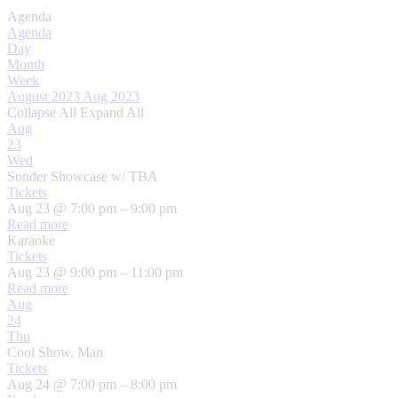
Agenda
Agenda
Day
Month
Week
August 2023
Aug 2023
Collapse All
Expand All
Aug
23
Wed
Sonder Showcase w/ TBA
Tickets
Aug 23 @ 7:00 pm – 9:00 pm
Read more
Karaoke
Tickets
Aug 23 @ 9:00 pm – 11:00 pm
Read more
Aug
24
Thu
Cool Show, Man
Tickets
Aug 24 @ 7:00 pm – 8:00 pm