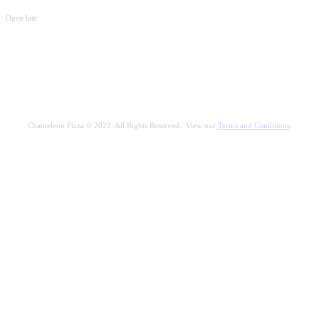
Open late
Chameleon Pizza © 2022. All Rights Reserved. View our
Terms and Conditions
.