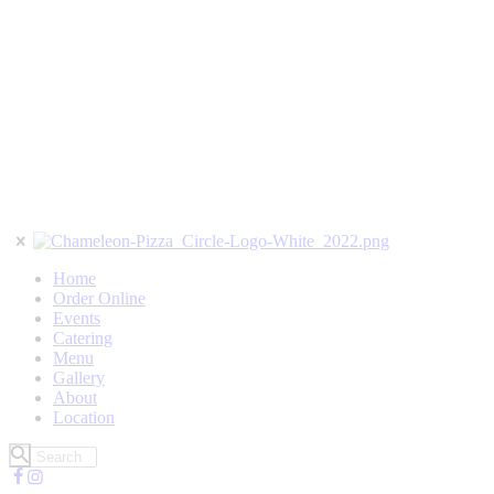
Home
Order Online
Events
Catering
Menu
Gallery
About
Location