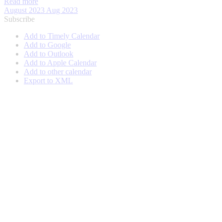
Read more
August 2023
Aug 2023
Subscribe
Add to Timely Calendar
Add to Google
Add to Outlook
Add to Apple Calendar
Add to other calendar
Export to XML