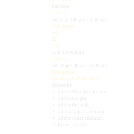
Karaoke
Tickets
Feb 21 @ 9:00 pm – 11:00 pm
Read more
Feb
22
Thu
Cool Show, Man
Tickets
Feb 22 @ 7:00 pm – 8:00 pm
Read more
February 2024
Feb 2024
Subscribe
Add to Timely Calendar
Add to Google
Add to Outlook
Add to Apple Calendar
Add to other calendar
Export to XML