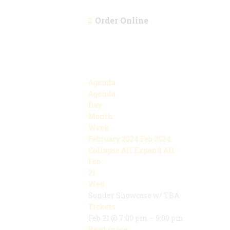
Order Online
Agenda
Agenda
Day
Month
Week
February 2024
Feb 2024
Collapse All
Expand All
Feb
21
Wed
Sonder Showcase w/ TBA
Tickets
Feb 21 @ 7:00 pm – 9:00 pm
Read more