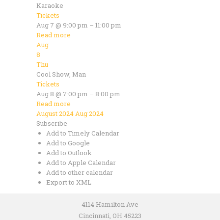
Karaoke
Tickets
Aug 7 @ 9:00 pm – 11:00 pm
Read more
Aug
8
Thu
Cool Show, Man
Tickets
Aug 8 @ 7:00 pm – 8:00 pm
Read more
August 2024
Aug 2024
Subscribe
Add to Timely Calendar
Add to Google
Add to Outlook
Add to Apple Calendar
Add to other calendar
Export to XML
4114 Hamilton Ave
Cincinnati, OH 45223