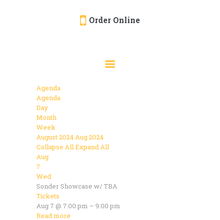
Order Online
HOME
ORDER ONLINE
EVENTS
Agenda
CATERING
Agenda
Day
MENU
Month
Week
GALLERY
August 2024
Aug 2024
Collapse All
Expand All
ABOUT
Aug
LOCATION
7
Wed
Sonder Showcase w/ TBA
Tickets
Aug 7 @ 7:00 pm – 9:00 pm
Read more