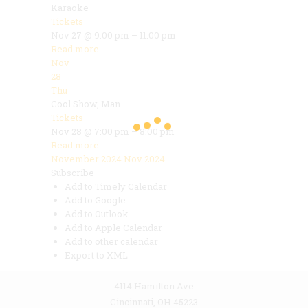
Karaoke
Tickets
Nov 27 @ 9:00 pm – 11:00 pm
Read more
Nov
28
Thu
Cool Show, Man
Tickets
Nov 28 @ 7:00 pm – 8:00 pm
Read more
November 2024
Nov 2024
Subscribe
Add to Timely Calendar
Add to Google
Add to Outlook
Add to Apple Calendar
Add to other calendar
Export to XML
4114 Hamilton Ave
Cincinnati, OH 45223