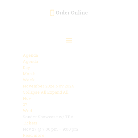
Order Online
HOME
ORDER ONLINE
EVENTS
Agenda
CATERING
Agenda
Day
MENU
Month
Week
GALLERY
November 2024
Nov 2024
Collapse All
Expand All
ABOUT
Nov
LOCATION
27
Wed
Sonder Showcase w/ TBA
Tickets
Nov 27 @ 7:00 pm – 9:00 pm
Read more