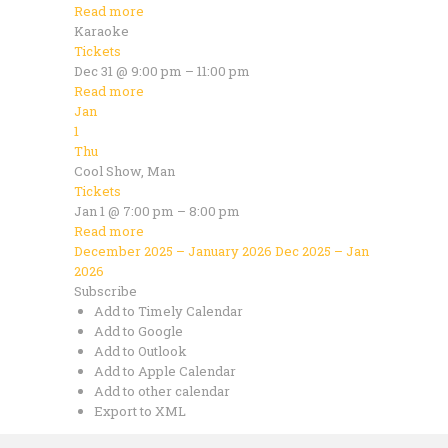
Read more
Karaoke
Tickets
Dec 31 @ 9:00 pm – 11:00 pm
Read more
Jan
1
Thu
Cool Show, Man
Tickets
Jan 1 @ 7:00 pm – 8:00 pm
Read more
December 2025 – January 2026
Dec 2025 – Jan
2026
Subscribe
Add to Timely Calendar
Add to Google
Add to Outlook
Add to Apple Calendar
Add to other calendar
Export to XML