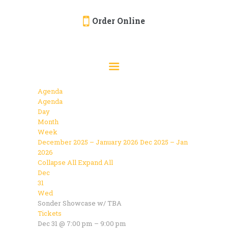
Order Online
HOME
ORDER ONLINE
EVENTS
Agenda
CATERING
Agenda
Day
MENU
Month
Week
GALLERY
December 2025 – January 2026
Dec 2025 – Jan
2026
ABOUT
Collapse All
Expand All
LOCATION
Dec
31
Wed
Sonder Showcase w/ TBA
Tickets
Dec 31 @ 7:00 pm – 9:00 pm