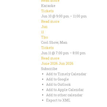
Read more
Karaoke
Tickets
Jun 10 @ 9:00 pm – 11:00 pm
Read more
Jun
11
Thu
Cool Show, Man
Tickets
Jun 11 @ 7:00 pm – 8:00 pm
Read more
June 2026
Jun 2026
Subscribe
Add to Timely Calendar
Add to Google
Add to Outlook
Add to Apple Calendar
Add to other calendar
Export to XML