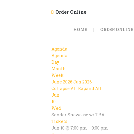
Order Online
HOME
ORDER ONLINE
Agenda
Agenda
Day
Month
Week
June 2026
Jun 2026
Collapse All
Expand All
Jun
10
Wed
Sonder Showcase w/ TBA
Tickets
Jun 10 @ 7:00 pm – 9:00 pm