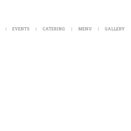
HOME
ORDER ONLINE
EVENTS
CATERING
MENU
GALLERY
EVENTS
CATERING
MENU
GALLERY
ABOUT
LOCATION