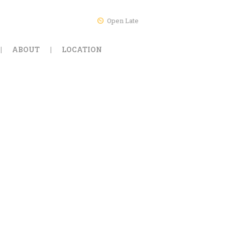
Open Late
ABOUT
LOCATION