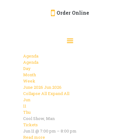
Order Online
HOME
ORDER ONLINE
EVENTS
Agenda
CATERING
Agenda
Day
MENU
Month
Week
GALLERY
June 2026
Jun 2026
Collapse All
Expand All
ABOUT
Jun
LOCATION
11
Thu
Cool Show, Man
Tickets
Jun 11 @ 7:00 pm – 8:00 pm
Read more