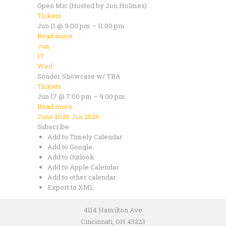
Open Mic (Hosted by Jon Holmes)
Tickets
Jun 11 @ 9:00 pm – 11:00 pm
Read more
Jun
17
Wed
Sonder Showcase w/ TBA
Tickets
Jun 17 @ 7:00 pm – 9:00 pm
Read more
June 2026
Jun 2026
Subscribe
Add to Timely Calendar
Add to Google
Add to Outlook
Add to Apple Calendar
Add to other calendar
Export to XML
4114 Hamilton Ave
Cincinnati, OH 45223