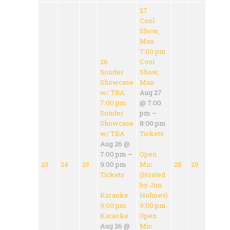
27
Cool
Show,
Man
7:00 pm
26
Cool
Sonder
Show,
Showcase
Man
w/ TBA
Aug 27
7:00 pm
@ 7:00
Sonder
pm –
Showcase
8:00 pm
w/ TBA
Tickets
Aug 26 @
7:00 pm –
Open
23
24
25
9:00 pm
Mic
28
29
Tickets
(Hosted
by Jon
Karaoke
Holmes)
9:00 pm
9:00 pm
Karaoke
Open
Aug 26 @
Mic