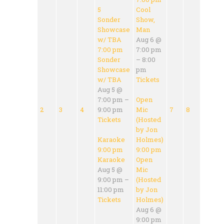
5
Cool
Sonder
Show,
Showcase
Man
w/ TBA
Aug 6 @
7:00 pm
7:00 pm
Sonder
– 8:00
Showcase
pm
w/ TBA
Tickets
Aug 5 @
7:00 pm –
Open
2
3
4
9:00 pm
Mic
7
8
Tickets
(Hosted
by Jon
Karaoke
Holmes)
9:00 pm
9:00 pm
Karaoke
Open
Aug 5 @
Mic
9:00 pm –
(Hosted
11:00 pm
by Jon
Tickets
Holmes)
Aug 6 @
9:00 pm