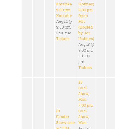
Karaoke
Holmes)
9:00 pm
9:00 pm
Karaoke
Open
Aug 12 @
Mic
9:00 pm –
(Hosted
11:00 pm
by Jon
Tickets
Holmes)
Aug 13 @
9:00 pm
– 11:00
pm
Tickets
20
Cool
Show,
Man
7:00 pm
19
Cool
Sonder
Show,
Showcase
Man
w/ TBA
Aug 20