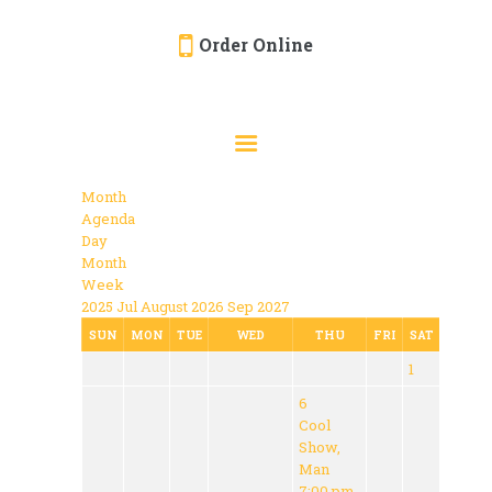
Order Online
HOME
ORDER ONLINE
EVENTS
Month
CATERING
Agenda
Day
MENU
Month
Week
GALLERY
2025
Jul
August 2026
Sep
2027
ABOUT
SUN
MON
TUE
WED
THU
FRI
SAT
1
LOCATION
6
Cool
Show,
Man
7:00 pm