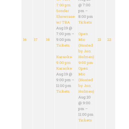
7:00 pm
@ 7:00
Sonder
pm –
Showcase
8:00 pm
w/ TBA
Tickets
Aug 19 @
7:00 pm –
Open
16
17
18
9:00 pm
Mic
21
22
Tickets
(Hosted
by Jon
Karaoke
Holmes)
9:00 pm
9:00 pm
Karaoke
Open
Aug 19 @
Mic
9:00 pm –
(Hosted
11:00 pm
by Jon
Tickets
Holmes)
Aug 20
@ 9:00
pm –
11:00 pm
Tickets