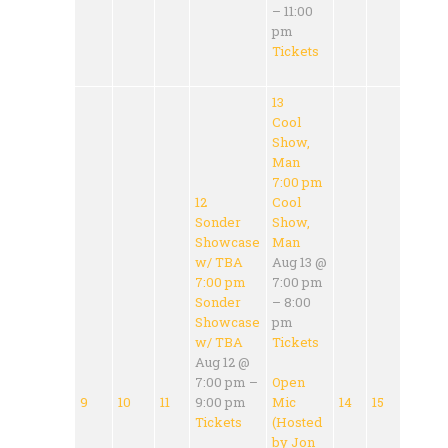
– 11:00
pm
Tickets
13
Cool
Show,
Man
7:00 pm
12
Cool
Sonder
Show,
Showcase
Man
w/ TBA
Aug 13 @
7:00 pm
7:00 pm
Sonder
– 8:00
Showcase
pm
w/ TBA
Tickets
Aug 12 @
7:00 pm –
Open
9
10
11
9:00 pm
Mic
14
15
Tickets
(Hosted
by Jon