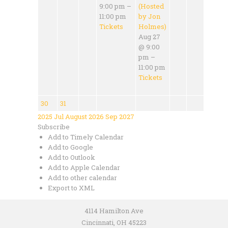
9:00 pm –
(Hosted
11:00 pm
by Jon
Tickets
Holmes)
Aug 27
@ 9:00
pm –
11:00 pm
Tickets
30
31
2025
Jul
August 2026
Sep
2027
Subscribe
Add to Timely Calendar
Add to Google
Add to Outlook
Add to Apple Calendar
Add to other calendar
Export to XML
4114 Hamilton Ave
Cincinnati, OH 45223