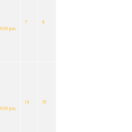
7
8
9:00 pm
14
15
9:00 pm