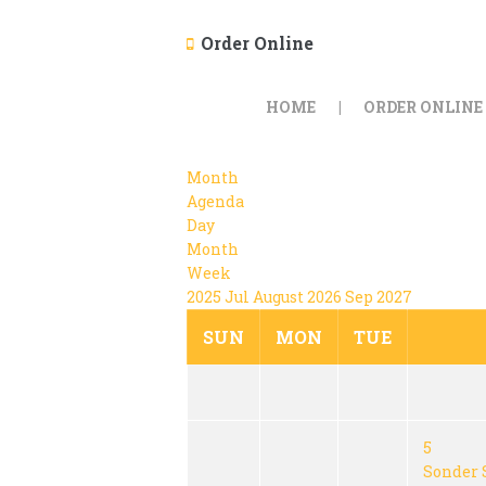
Order Online
HOME
ORDER ONLINE
Month
Agenda
Day
Month
Week
2025
Jul
August 2026
Sep
2027
SUN
MON
TUE
5
Sonder 