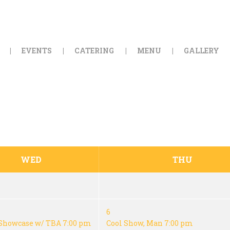
HOME
ORDER ONLINE
EVENTS
CATERING
MENU
GALLERY
EVENTS
CATERING
MENU
GALLERY
WED
THU
ABOUT
LOCATION
6
Showcase w/ TBA
7:00 pm
Cool Show, Man
7:00 pm