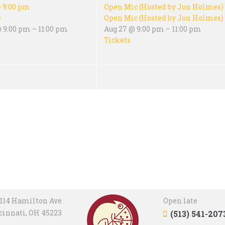
e
9:00 pm
Open Mic (Hosted by Jon Holmes)
e
Open Mic (Hosted by Jon Holmes)
 9:00 pm – 11:00 pm
Aug 27 @ 9:00 pm – 11:00 pm
Tickets
114 Hamilton Ave
Open late
cinnati, OH 45223
(513) 541-207