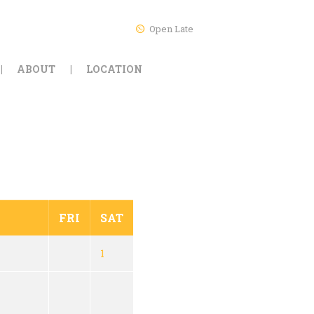
Open Late
ABOUT
LOCATION
FRI
SAT
1