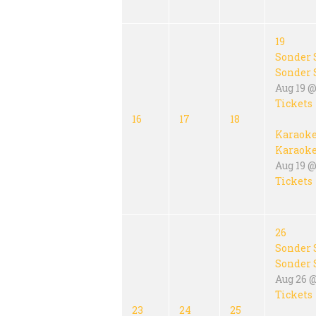
19
Sonder 
Sonder 
Aug 19 @
Tickets
16
17
18
Karaok
Karaok
Aug 19 @
Tickets
26
Sonder 
Sonder 
Aug 26 
Tickets
23
24
25