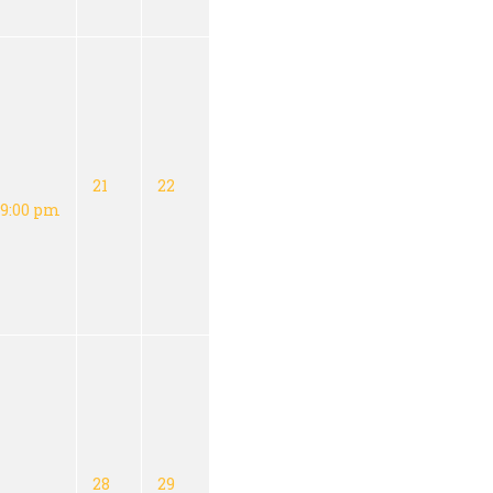
21
22
9:00 pm
28
29