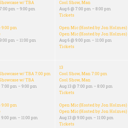
Showcase w/ TBA
Cool Show, Man
 7:00 pm – 9:00 pm
Aug 6 @ 7:00 pm – 8:00 pm
Tickets
e
9:00 pm
Open Mic (Hosted by Jon Holmes)
e
Open Mic (Hosted by Jon Holmes)
9:00 pm – 11:00 pm
Aug 6 @ 9:00 pm – 11:00 pm
Tickets
13
Showcase w/ TBA
7:00 pm
Cool Show, Man
7:00 pm
Showcase w/ TBA
Cool Show, Man
 7:00 pm – 9:00 pm
Aug 13 @ 7:00 pm – 8:00 pm
Tickets
e
9:00 pm
Open Mic (Hosted by Jon Holmes)
e
Open Mic (Hosted by Jon Holmes)
 9:00 pm – 11:00 pm
Aug 13 @ 9:00 pm – 11:00 pm
Tickets