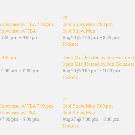
20
Showcase w/ TBA
7:00 pm
Cool Show, Man
7:00 pm
Showcase w/ TBA
Cool Show, Man
 7:00 pm – 9:00 pm
Aug 20 @ 7:00 pm – 8:00 pm
Tickets
e
9:00 pm
Open Mic (Hosted by Jon Holmes)
e
Open Mic (Hosted by Jon Holmes)
 9:00 pm – 11:00 pm
Aug 20 @ 9:00 pm – 11:00 pm
Tickets
27
Showcase w/ TBA
7:00 pm
Cool Show, Man
7:00 pm
Showcase w/ TBA
Cool Show, Man
@ 7:00 pm – 9:00 pm
Aug 27 @ 7:00 pm – 8:00 pm
Tickets