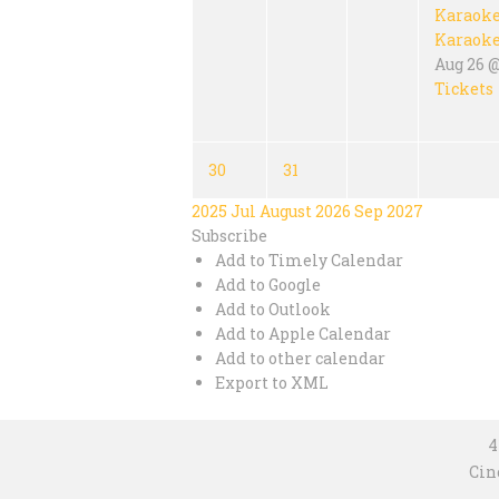
Karaok
Karaok
Aug 26 @
Tickets
30
31
2025
Jul
August 2026
Sep
2027
Subscribe
Add to Timely Calendar
Add to Google
Add to Outlook
Add to Apple Calendar
Add to other calendar
Export to XML
4
Cin