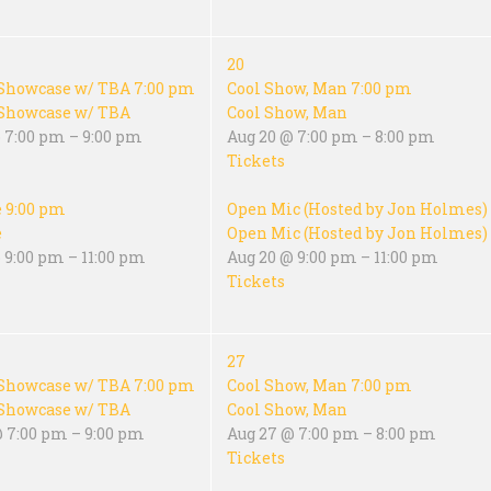
20
Showcase w/ TBA
7:00 pm
Cool Show, Man
7:00 pm
Showcase w/ TBA
Cool Show, Man
 7:00 pm – 9:00 pm
Aug 20 @ 7:00 pm – 8:00 pm
Tickets
e
9:00 pm
Open Mic (Hosted by Jon Holmes)
e
Open Mic (Hosted by Jon Holmes)
 9:00 pm – 11:00 pm
Aug 20 @ 9:00 pm – 11:00 pm
Tickets
27
Showcase w/ TBA
7:00 pm
Cool Show, Man
7:00 pm
Showcase w/ TBA
Cool Show, Man
@ 7:00 pm – 9:00 pm
Aug 27 @ 7:00 pm – 8:00 pm
Tickets