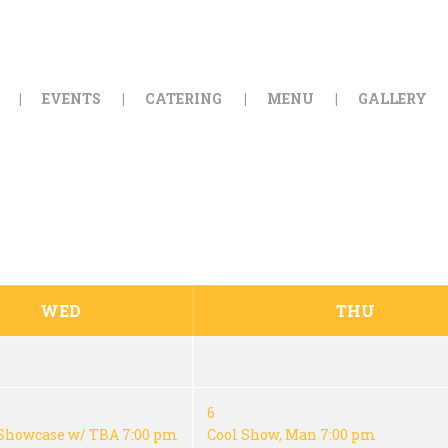
HOME
ORDER ONLINE
EVENTS
CATERING
MENU
GALLERY
EVENTS
CATERING
MENU
GALLERY
WED
THU
ABOUT
LOCATION
6
Showcase w/ TBA
7:00 pm
Cool Show, Man
7:00 pm