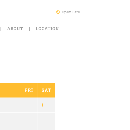
Open Late
ABOUT
LOCATION
FRI
SAT
1