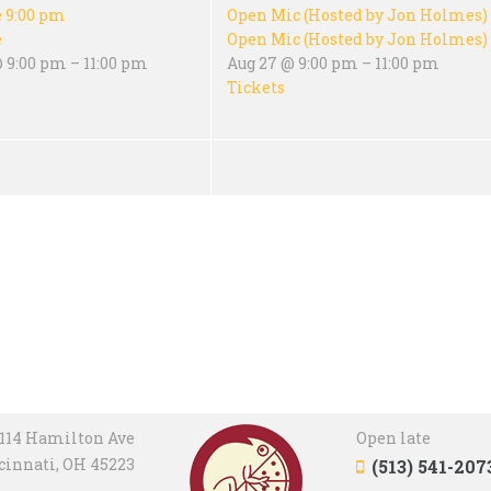
e
9:00 pm
Open Mic (Hosted by Jon Holmes)
e
Open Mic (Hosted by Jon Holmes)
 9:00 pm – 11:00 pm
Aug 27 @ 9:00 pm – 11:00 pm
Tickets
114 Hamilton Ave
Open late
cinnati, OH 45223
(513) 541-207