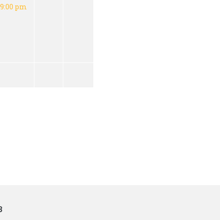
9:00 pm
3