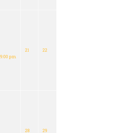
21
22
9:00 pm
28
29