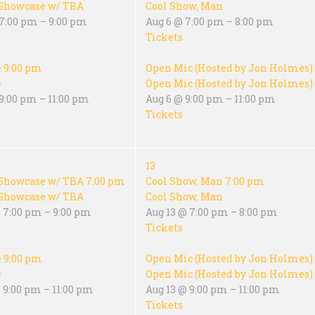
Showcase w/ TBA
Cool Show, Man
 7:00 pm – 9:00 pm
Aug 6 @ 7:00 pm – 8:00 pm
Tickets
e
9:00 pm
Open Mic (Hosted by Jon Holmes)
e
Open Mic (Hosted by Jon Holmes)
9:00 pm – 11:00 pm
Aug 6 @ 9:00 pm – 11:00 pm
Tickets
13
Showcase w/ TBA
7:00 pm
Cool Show, Man
7:00 pm
Showcase w/ TBA
Cool Show, Man
 7:00 pm – 9:00 pm
Aug 13 @ 7:00 pm – 8:00 pm
Tickets
e
9:00 pm
Open Mic (Hosted by Jon Holmes)
e
Open Mic (Hosted by Jon Holmes)
 9:00 pm – 11:00 pm
Aug 13 @ 9:00 pm – 11:00 pm
Tickets