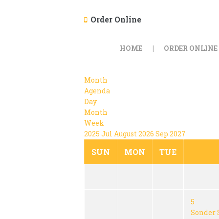
Order Online
HOME
ORDER ONLINE
Month
Agenda
Day
Month
Week
2025
Jul
August 2026
Sep
2027
SUN
MON
TUE
5
Sonder 