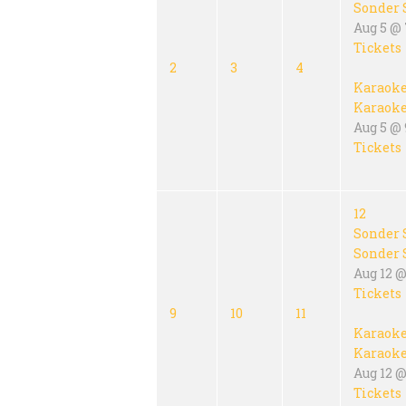
Sonder 
Aug 5 @
Tickets
2
3
4
Karaok
Karaok
Aug 5 @ 
Tickets
12
Sonder 
Sonder 
Aug 12 @
Tickets
9
10
11
Karaok
Karaok
Aug 12 @
Tickets