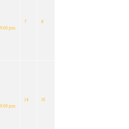
7
8
9:00 pm
14
15
9:00 pm