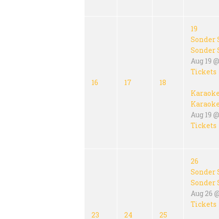
19
Sonder 
Sonder 
Aug 19 @
Tickets
16
17
18
Karaok
Karaok
Aug 19 @
Tickets
26
Sonder 
Sonder 
Aug 26 
Tickets
23
24
25