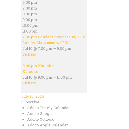
6:00 pm
7:00 pm
8:00 pm
9:00 pm
10:00 pm
11:00 pm
7:00 pm
Sonder Showcase w/ TBA
Sonder Showcase w/ TBA
Jul 10 @ 7:00 pm – 9:00 pm
Tickets
9:00 pm
Karaoke
Karaoke
Jul 10 @ 9:00 pm – 11:00 pm
Tickets
July 10, 2024
Subscribe
Add to Timely Calendar
Add to Google
Add to Outlook
Add to Apple Calendar