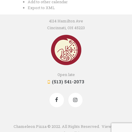
Add to other calendar
Export to XML
4114 Hamilton Ave
Cincinnati, OH 45223
Open late
(513) 541-2073
Chameleon Pizza © 2022. All Rights Reserved. View our