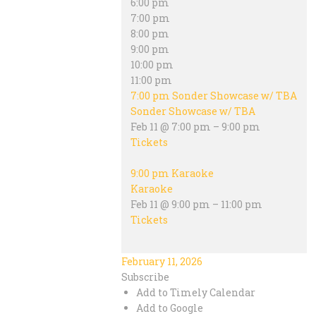
6:00 pm
7:00 pm
8:00 pm
9:00 pm
10:00 pm
11:00 pm
7:00 pm
Sonder Showcase w/ TBA
Sonder Showcase w/ TBA
Feb 11 @ 7:00 pm – 9:00 pm
Tickets
9:00 pm
Karaoke
Karaoke
Feb 11 @ 9:00 pm – 11:00 pm
Tickets
February 11, 2026
Subscribe
Add to Timely Calendar
Add to Google