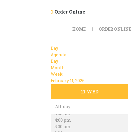
Order Online
12:00 am
1:00 am
HOME
ORDER ONLINE
2:00 am
3:00 am
4:00 am
Day
5:00 am
Agenda
6:00 am
Day
7:00 am
Month
8:00 am
Week
9:00 am
February 11, 2026
10:00 am
11:00 am
11
WED
12:00 pm
1:00 pm
All-day
2:00 pm
3:00 pm
4:00 pm
5:00 pm