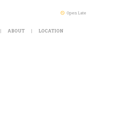
Open Late
ABOUT
LOCATION