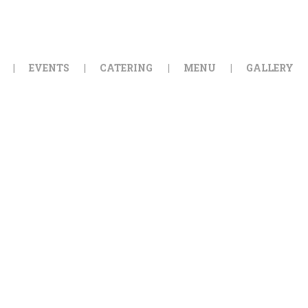
HOME
ORDER ONLINE
EVENTS
CATERING
MENU
GALLERY
EVENTS
CATERING
MENU
GALLERY
ABOUT
LOCATION