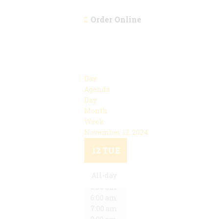
Order Online
Day
Agenda
Day
Month
Week
November 12, 2024
12:00 am
1:00 am
12
TUE
2:00 am
3:00 am
All-day
4:00 am
5:00 am
6:00 am
7:00 am