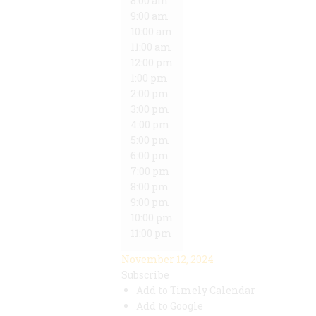
8:00 am
9:00 am
10:00 am
11:00 am
12:00 pm
1:00 pm
2:00 pm
3:00 pm
4:00 pm
5:00 pm
6:00 pm
7:00 pm
8:00 pm
9:00 pm
10:00 pm
11:00 pm
November 12, 2024
Subscribe
Add to Timely Calendar
Add to Google