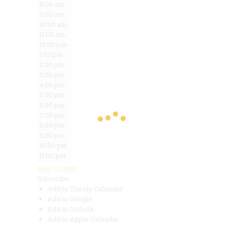
8:00 am
9:00 am
10:00 am
11:00 am
12:00 pm
1:00 pm
2:00 pm
3:00 pm
4:00 pm
5:00 pm
6:00 pm
7:00 pm
8:00 pm
9:00 pm
10:00 pm
11:00 pm
May 12, 2025
Subscribe
Add to Timely Calendar
Add to Google
Add to Outlook
Add to Apple Calendar