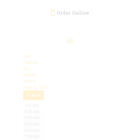
Order Online
HOME
ORDER ONLINE
EVENTS
Day
CATERING
Agenda
Day
MENU
Month
Week
GALLERY
May 12, 2025
12:00 am
ABOUT
12
MON
1:00 am
2:00 am
All-day
LOCATION
3:00 am
4:00 am
5:00 am
6:00 am
7:00 am