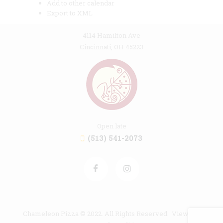
Add to other calendar
Export to XML
4114 Hamilton Ave
Cincinnati, OH 45223
Open late
(513) 541-2073
Chameleon Pizza © 2022. All Rights Reserved. View our