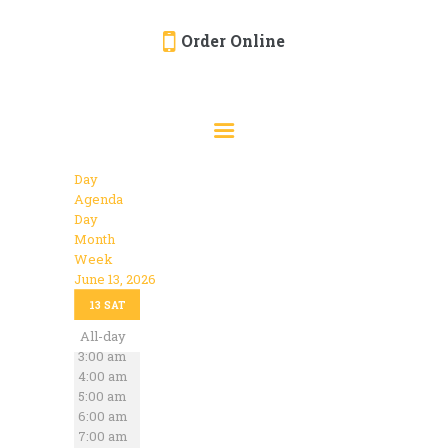
Order Online
HOME
ORDER ONLINE
EVENTS
Day
CATERING
Agenda
Day
MENU
Month
Week
GALLERY
June 13, 2026
12:00 am
ABOUT
13
SAT
1:00 am
2:00 am
All-day
LOCATION
3:00 am
4:00 am
5:00 am
6:00 am
7:00 am