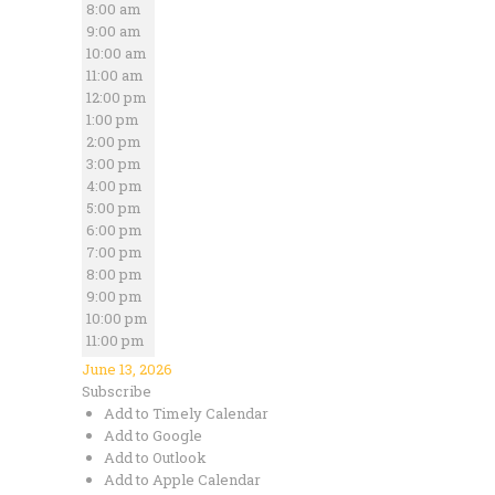
8:00 am
9:00 am
10:00 am
11:00 am
12:00 pm
1:00 pm
2:00 pm
3:00 pm
4:00 pm
5:00 pm
6:00 pm
7:00 pm
8:00 pm
9:00 pm
10:00 pm
11:00 pm
June 13, 2026
Subscribe
Add to Timely Calendar
Add to Google
Add to Outlook
Add to Apple Calendar