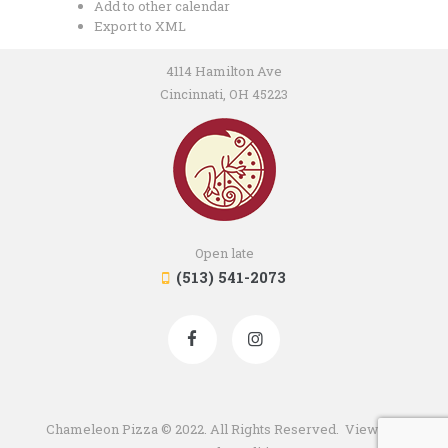
Add to other calendar
Export to XML
4114 Hamilton Ave
Cincinnati, OH 45223
Open late
(513) 541-2073
Chameleon Pizza © 2022. All Rights Reserved. View our