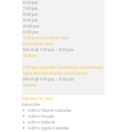
6:00 pm
7:00 pm
8:00 pm
9:00 pm
10:00 pm
11:00 pm
7:00 pm
Cool Show, Man
Cool Show, Man
Feb 15 @ 7:00 pm – 8:00 pm
Tickets
9:00 pm
Open Mic (Hosted by Jon Holmes)
Open Mic (Hosted by Jon Holmes)
Feb 15 @ 9:00 pm – 11:00 pm
Tickets
February 15, 2024
Subscribe
Add to Timely Calendar
Add to Google
Add to Outlook
Add to Apple Calendar