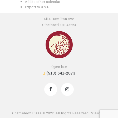
Add to other calendar
Export to XML
4114 Hamilton Ave
Cincinnati, OH 45223
Open late
(513) 541-2073
Chameleon Pizza © 2022. All Rights Reserved. View our