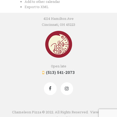
Add to other calendar
Export to XML
4114 Hamilton Ave
Cincinnati, OH 45223
Open late
(513) 541-2073
Chameleon Pizza © 2022. All Rights Reserved. View our