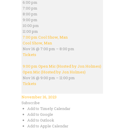
6:00 pm
7:00 pm
8:00 pm
9:00 pm
10:00 pm
11:00 pm
7:00 pm
Cool Show, Man
Cool Show, Man
Nov 16 @ 7:00 pm – 8:00 pm
Tickets
9:00 pm
Open Mic (Hosted by Jon Holmes)
Open Mic (Hosted by Jon Holmes)
Nov 16 @ 9:00 pm – 11:00 pm
Tickets
November 16, 2023
Subscribe
Add to Timely Calendar
Add to Google
Add to Outlook
Add to Apple Calendar