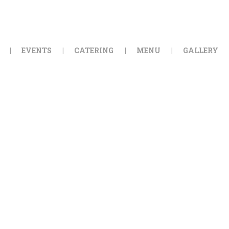
HOME
ORDER ONLINE
EVENTS
CATERING
MENU
GALLERY
EVENTS
CATERING
MENU
GALLERY
ABOUT
LOCATION