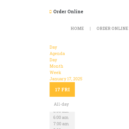
Order Online
HOME
ORDER ONLINE
Day
Agenda
Day
Month
Week
January 17, 2025
12:00 am
1:00 am
17
FRI
2:00 am
3:00 am
All-day
4:00 am
5:00 am
6:00 am
7:00 am