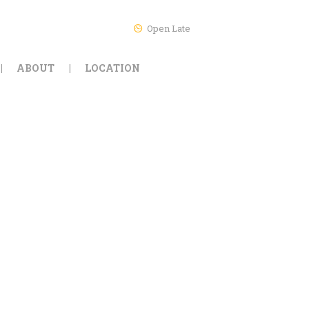
Open Late
ABOUT
LOCATION