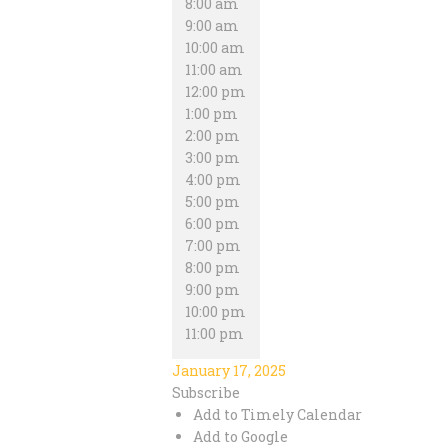
8:00 am
9:00 am
10:00 am
11:00 am
12:00 pm
1:00 pm
2:00 pm
3:00 pm
4:00 pm
5:00 pm
6:00 pm
7:00 pm
8:00 pm
9:00 pm
10:00 pm
11:00 pm
January 17, 2025
Subscribe
Add to Timely Calendar
Add to Google