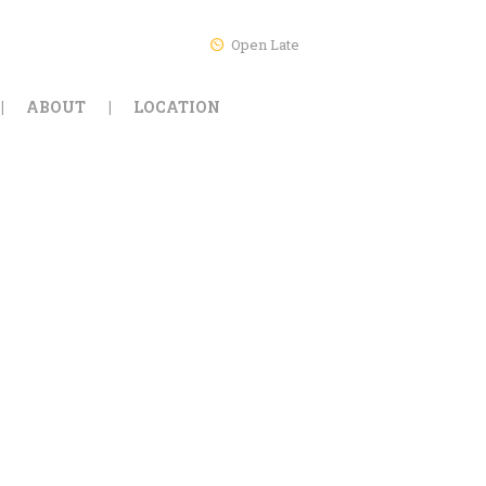
Open Late
ABOUT
LOCATION