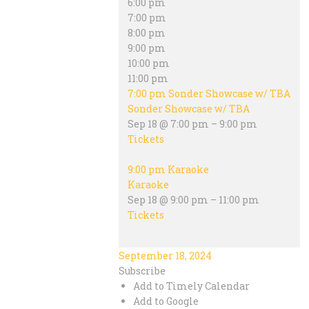
6:00 pm
7:00 pm
8:00 pm
9:00 pm
10:00 pm
11:00 pm
7:00 pm
Sonder Showcase w/ TBA
Sonder Showcase w/ TBA
Sep 18 @ 7:00 pm – 9:00 pm
Tickets
9:00 pm
Karaoke
Karaoke
Sep 18 @ 9:00 pm – 11:00 pm
Tickets
September 18, 2024
Subscribe
Add to Timely Calendar
Add to Google