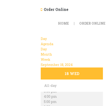
Order Online
12:00 am
1:00 am
HOME
ORDER ONLINE
2:00 am
3:00 am
4:00 am
Day
5:00 am
Agenda
6:00 am
Day
7:00 am
Month
8:00 am
Week
9:00 am
September 18, 2024
10:00 am
11:00 am
18
WED
12:00 pm
1:00 pm
All-day
2:00 pm
3:00 pm
4:00 pm
5:00 pm