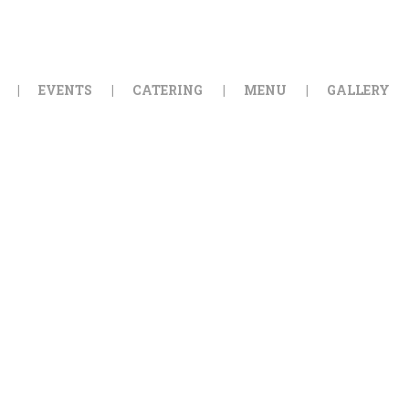
HOME
ORDER ONLINE
EVENTS
CATERING
MENU
GALLERY
EVENTS
CATERING
MENU
GALLERY
ABOUT
LOCATION