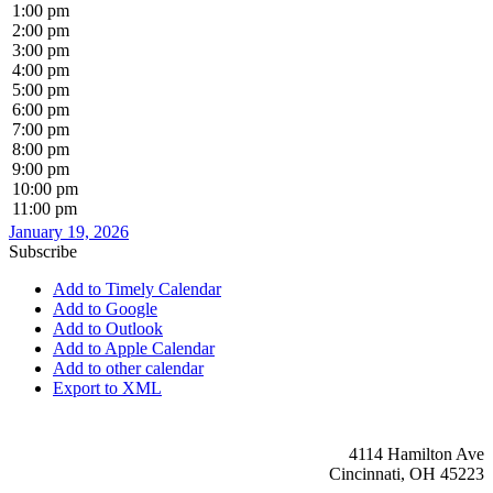
1:00 pm
2:00 pm
3:00 pm
4:00 pm
5:00 pm
6:00 pm
7:00 pm
8:00 pm
9:00 pm
10:00 pm
11:00 pm
January 19, 2026
Subscribe
Add to Timely Calendar
Add to Google
Add to Outlook
Add to Apple Calendar
Add to other calendar
Export to XML
4114 Hamilton Ave
Cincinnati, OH 45223