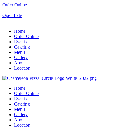
Order Online
Open Late
Home
Order Online
Events
Catering
Menu
Gallery
About
Location
Home
Order Online
Events
Catering
Menu
Gallery
About
Location