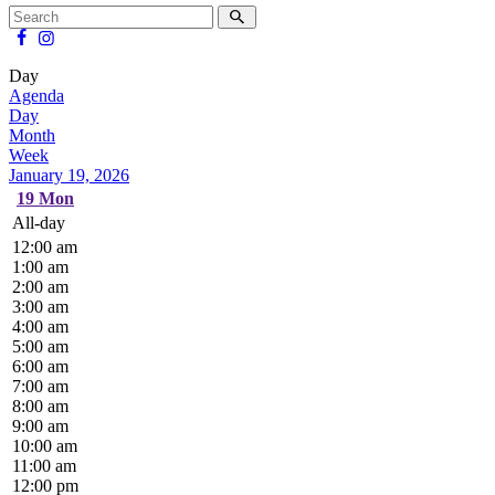
Day
Agenda
Day
Month
Week
January 19, 2026
19
Mon
All-day
12:00 am
1:00 am
2:00 am
3:00 am
4:00 am
5:00 am
6:00 am
7:00 am
8:00 am
9:00 am
10:00 am
11:00 am
12:00 pm