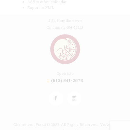
Add to other calendar
Export to XML
4114 Hamilton Ave
Cincinnati, OH 45223
Open late
(513) 541-2073
Chameleon Pizza © 2022. All Rights Reserved. View our