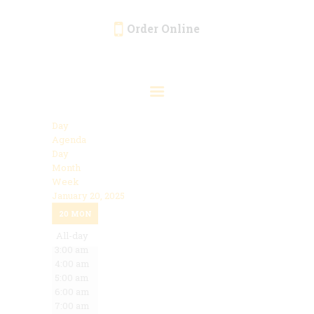
Order Online
HOME
ORDER ONLINE
EVENTS
Day
CATERING
Agenda
Day
MENU
Month
Week
GALLERY
January 20, 2025
12:00 am
ABOUT
20
MON
1:00 am
2:00 am
All-day
LOCATION
3:00 am
4:00 am
5:00 am
6:00 am
7:00 am