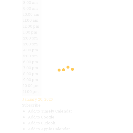
8:00 am
9:00 am
10:00 am
11:00 am
12:00 pm
1:00 pm
2:00 pm
3:00 pm
4:00 pm
5:00 pm
6:00 pm
7:00 pm
8:00 pm
9:00 pm
10:00 pm
11:00 pm
January 20, 2025
Subscribe
Add to Timely Calendar
Add to Google
Add to Outlook
Add to Apple Calendar