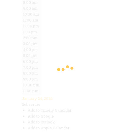
8:00 am
9:00 am
10:00 am
11:00 am
12:00 pm
1:00 pm
2:00 pm
3:00 pm
4:00 pm
5:00 pm
6:00 pm
7:00 pm
8:00 pm
9:00 pm
10:00 pm
11:00 pm
January 24, 2026
Subscribe
Add to Timely Calendar
Add to Google
Add to Outlook
Add to Apple Calendar