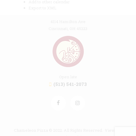
Add to other calendar
Export to XML
4114 Hamilton Ave
Cincinnati, OH 45223
Open late
(513) 541-2073
Chameleon Pizza © 2022. All Rights Reserved. View our