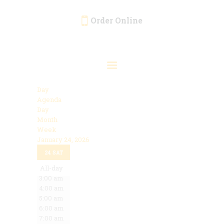
Order Online
HOME
ORDER ONLINE
EVENTS
Day
CATERING
Agenda
Day
MENU
Month
Week
GALLERY
January 24, 2026
12:00 am
ABOUT
24
SAT
1:00 am
2:00 am
All-day
LOCATION
3:00 am
4:00 am
5:00 am
6:00 am
7:00 am