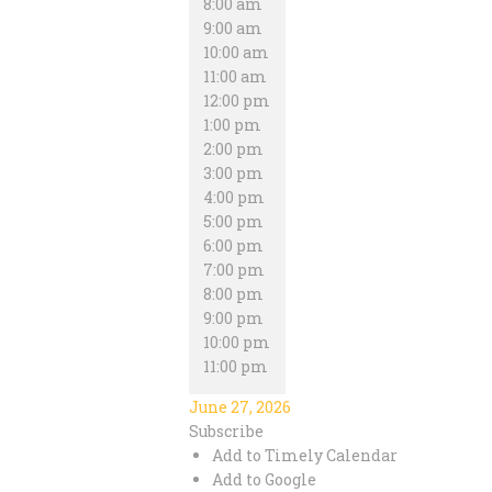
8:00 am
9:00 am
10:00 am
11:00 am
12:00 pm
1:00 pm
2:00 pm
3:00 pm
4:00 pm
5:00 pm
6:00 pm
7:00 pm
8:00 pm
9:00 pm
10:00 pm
11:00 pm
June 27, 2026
Subscribe
Add to Timely Calendar
Add to Google