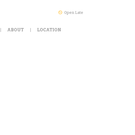
Open Late
ABOUT
LOCATION