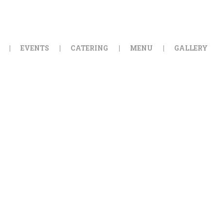
HOME
ORDER ONLINE
EVENTS
CATERING
MENU
GALLERY
EVENTS
CATERING
MENU
GALLERY
ABOUT
LOCATION