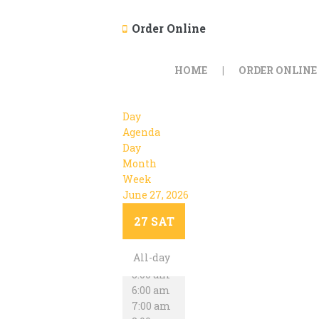
Order Online
HOME
ORDER ONLINE
Day
Agenda
Day
Month
Week
June 27, 2026
12:00 am
1:00 am
27
SAT
2:00 am
3:00 am
All-day
4:00 am
5:00 am
6:00 am
7:00 am