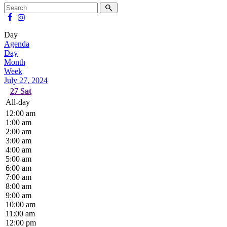
Day
Agenda
Day
Month
Week
July 27, 2024
27
Sat
All-day
12:00 am
1:00 am
2:00 am
3:00 am
4:00 am
5:00 am
6:00 am
7:00 am
8:00 am
9:00 am
10:00 am
11:00 am
12:00 pm