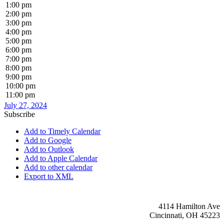
1:00 pm
2:00 pm
3:00 pm
4:00 pm
5:00 pm
6:00 pm
7:00 pm
8:00 pm
9:00 pm
10:00 pm
11:00 pm
July 27, 2024
Subscribe
Add to Timely Calendar
Add to Google
Add to Outlook
Add to Apple Calendar
Add to other calendar
Export to XML
4114 Hamilton Ave
Cincinnati, OH 45223