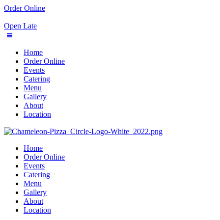
Order Online
Open Late
Home
Order Online
Events
Catering
Menu
Gallery
About
Location
Home
Order Online
Events
Catering
Menu
Gallery
About
Location