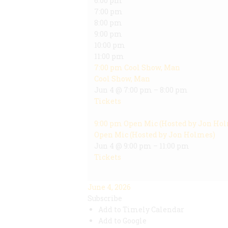
6:00 pm
7:00 pm
8:00 pm
9:00 pm
10:00 pm
11:00 pm
7:00 pm
Cool Show, Man
Cool Show, Man
Jun 4 @ 7:00 pm – 8:00 pm
Tickets
9:00 pm
Open Mic (Hosted by Jon Ho
Open Mic (Hosted by Jon Holmes)
Jun 4 @ 9:00 pm – 11:00 pm
Tickets
June 4, 2026
Subscribe
Add to Timely Calendar
Add to Google