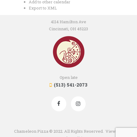
Add to other calendar
Export to XML
4114 Hamilton Ave
Cincinnati, OH 45223
Open late
(513) 541-2073
Chameleon Pizza © 2022. All Rights Reserved. View our