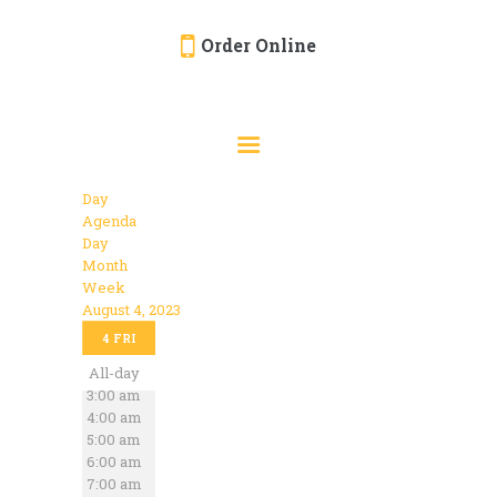
Order Online
HOME
ORDER ONLINE
EVENTS
Day
CATERING
Agenda
Day
MENU
Month
Week
GALLERY
August 4, 2023
12:00 am
ABOUT
4
FRI
1:00 am
2:00 am
All-day
LOCATION
3:00 am
4:00 am
5:00 am
6:00 am
7:00 am