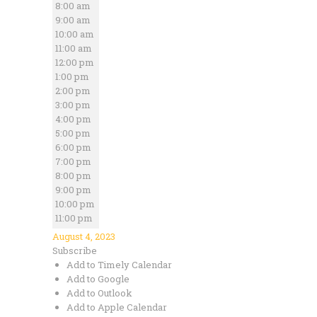
8:00 am
9:00 am
10:00 am
11:00 am
12:00 pm
1:00 pm
2:00 pm
3:00 pm
4:00 pm
5:00 pm
6:00 pm
7:00 pm
8:00 pm
9:00 pm
10:00 pm
11:00 pm
August 4, 2023
Subscribe
Add to Timely Calendar
Add to Google
Add to Outlook
Add to Apple Calendar