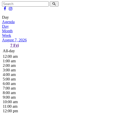
Day
Agenda
Day
Month
Week
August 7, 2026
7
Fri
All-day
12:00 am
1:00 am
2:00 am
3:00 am
4:00 am
5:00 am
6:00 am
7:00 am
8:00 am
9:00 am
10:00 am
11:00 am
12:00 pm