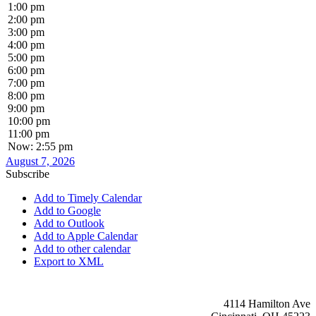
1:00 pm
2:00 pm
3:00 pm
4:00 pm
5:00 pm
6:00 pm
7:00 pm
8:00 pm
9:00 pm
10:00 pm
11:00 pm
Now: 2:55 pm
August 7, 2026
Subscribe
Add to Timely Calendar
Add to Google
Add to Outlook
Add to Apple Calendar
Add to other calendar
Export to XML
4114 Hamilton Ave