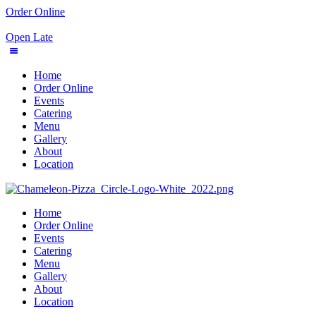
Order Online
Open Late
Home
Order Online
Events
Catering
Menu
Gallery
About
Location
Home
Order Online
Events
Catering
Menu
Gallery
About
Location