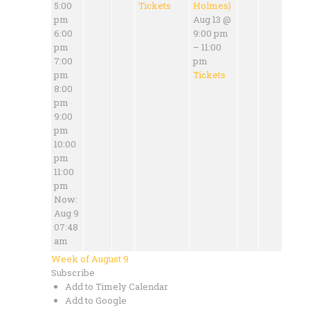
5:00
Tickets
Holmes)
pm
Aug 13 @
6:00
9:00 pm
pm
– 11:00
7:00
pm
pm
Tickets
8:00
pm
9:00
pm
10:00
pm
11:00
pm
Now:
Aug 9
07:48
am
Week of August 9
Subscribe
Add to Timely Calendar
Add to Google