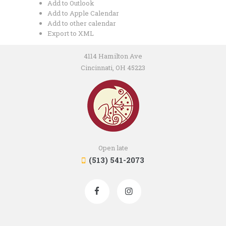
Add to Outlook
Add to Apple Calendar
Add to other calendar
Export to XML
4114 Hamilton Ave
Cincinnati, OH 45223
Open late
(513) 541-2073