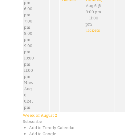
pm
Aug 6 @
6:00
9:00 pm
pm
– 11:00
7:00
pm
pm
Tickets
8:00
pm
9:00
pm
10:00
pm
11:00
pm
Now:
Aug
6
01:45
pm
Week of August 2
Subscribe
Add to Timely Calendar
Add to Google