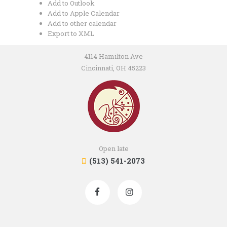
Add to Outlook
Add to Apple Calendar
Add to other calendar
Export to XML
4114 Hamilton Ave
Cincinnati, OH 45223
Open late
(513) 541-2073