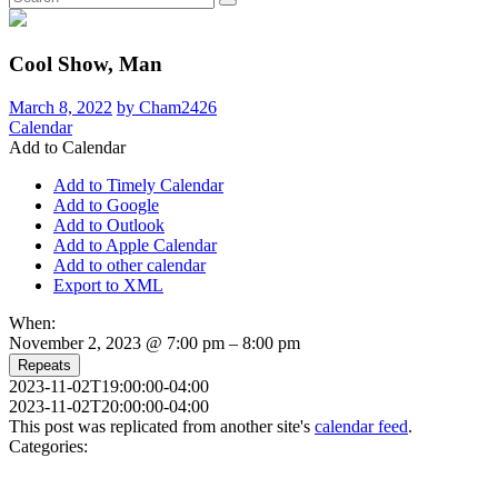
Cool Show, Man
March 8, 2022
by Cham2426
Calendar
Add to Calendar
Add to Timely Calendar
Add to Google
Add to Outlook
Add to Apple Calendar
Add to other calendar
Export to XML
When:
November 2, 2023 @ 7:00 pm – 8:00 pm
Repeats
2023-11-02T19:00:00-04:00
2023-11-02T20:00:00-04:00
This post was replicated from another site's
calendar feed
.
Categories: