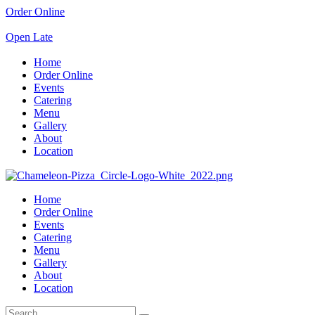
Order Online
Open Late
Home
Order Online
Events
Catering
Menu
Gallery
About
Location
Home
Order Online
Events
Catering
Menu
Gallery
About
Location