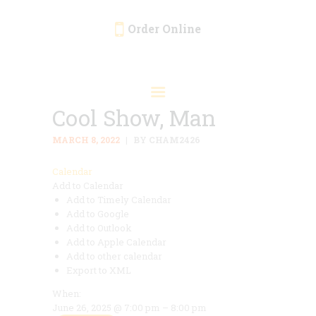
Order Online
HOME
ORDER ONLINE
Cool Show, Man
EVENTS
CATERING
MARCH 8, 2022
BY CHAM2426
MENU
Calendar
Add to Calendar
GALLERY
Add to Timely Calendar
ABOUT
Add to Google
Add to Outlook
LOCATION
Add to Apple Calendar
Add to other calendar
Export to XML
When:
June 26, 2025 @ 7:00 pm – 8:00 pm