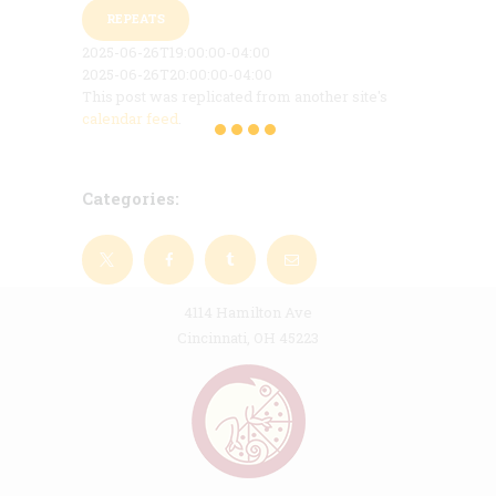
REPEATS
2025-06-26T19:00:00-04:00
2025-06-26T20:00:00-04:00
This post was replicated from another site's
calendar feed
.
Categories:
4114 Hamilton Ave
Cincinnati, OH 45223