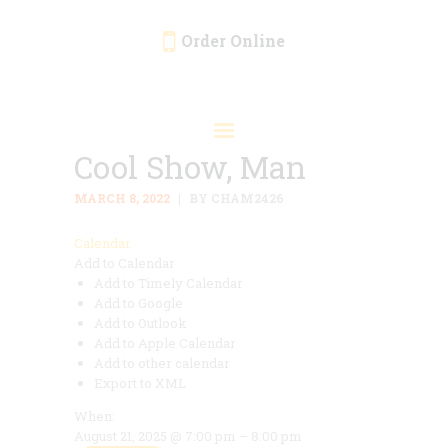
Order Online
HOME
ORDER ONLINE
Cool Show, Man
EVENTS
CATERING
MARCH 8, 2022
BY CHAM2426
MENU
Calendar
Add to Calendar
GALLERY
Add to Timely Calendar
ABOUT
Add to Google
Add to Outlook
LOCATION
Add to Apple Calendar
Add to other calendar
Export to XML
When:
August 21, 2025 @ 7:00 pm – 8:00 pm