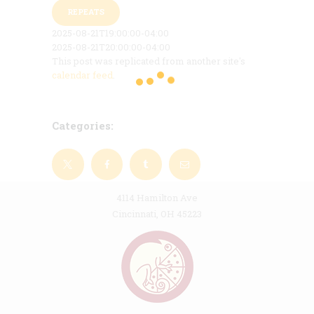
REPEATS
2025-08-21T19:00:00-04:00
2025-08-21T20:00:00-04:00
This post was replicated from another site's
calendar feed
.
Categories:
4114 Hamilton Ave
Cincinnati, OH 45223