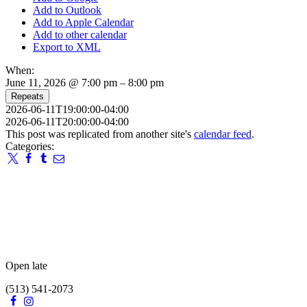
Add to Outlook
Add to Apple Calendar
Add to other calendar
Export to XML
When:
June 11, 2026 @ 7:00 pm – 8:00 pm
Repeats
2026-06-11T19:00:00-04:00
2026-06-11T20:00:00-04:00
This post was replicated from another site's
calendar feed
.
Categories:
Open late
(513) 541-2073