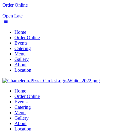
Order Online
Open Late
Home
Order Online
Events
Catering
Menu
Gallery
About
Location
Home
Order Online
Events
Catering
Menu
Gallery
About
Location