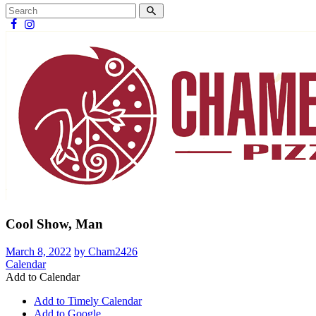
Cool Show, Man
March 8, 2022
by Cham2426
Calendar
Add to Calendar
Add to Timely Calendar
Add to Google