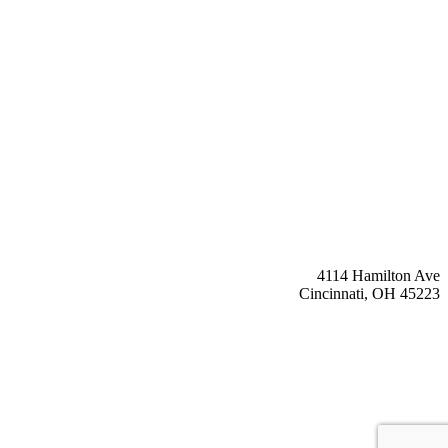
4114 Hamilton Ave
Cincinnati, OH 45223