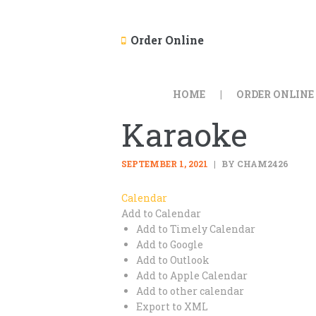
Order Online
HOME
ORDER ONLINE
Karaoke
SEPTEMBER 1, 2021
BY CHAM2426
Calendar
Add to Calendar
Add to Timely Calendar
Add to Google
Add to Outlook
Add to Apple Calendar
Add to other calendar
Export to XML