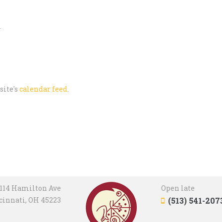
m
site's
calendar feed
.
114 Hamilton Ave
Open late
cinnati, OH 45223
(513) 541-207