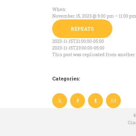
When:
November 15, 2023 @ 9:00 pm – 11:00 p
REPEATS
2023-11-15T21:00:00-05:00
2023-11-15T23:00:00-05:00
This post was replicated from another 
Categories:
4
Cin