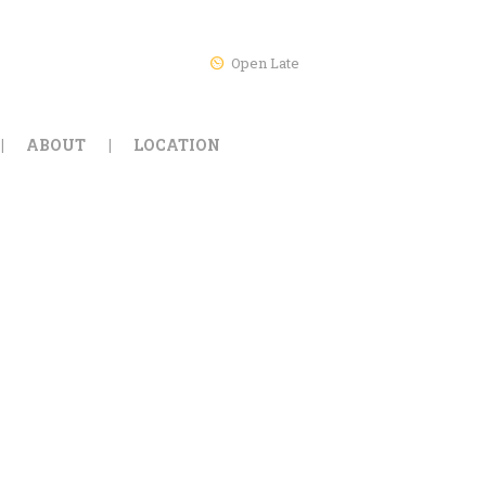
Open Late
ABOUT
LOCATION