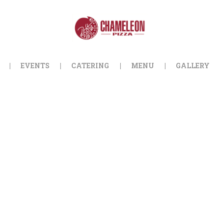
HOME
ORDER ONLINE
EVENTS
EVENTS
CATERING
MENU
GALLERY
CATERING
MENU
GALLERY
ABOUT
LOCATION