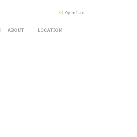
Open Late
ABOUT
LOCATION