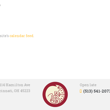
m
site's
calendar feed
.
114 Hamilton Ave
Open late
cinnati, OH 45223
(513) 541-207