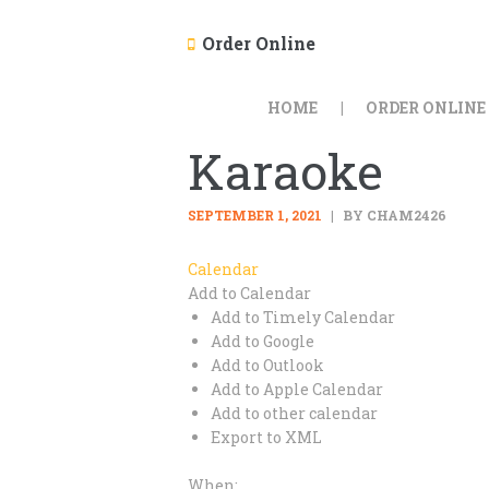
Order Online
HOME
ORDER ONLINE
Karaoke
SEPTEMBER 1, 2021
BY CHAM2426
Calendar
Add to Calendar
Add to Timely Calendar
Add to Google
Add to Outlook
Add to Apple Calendar
Add to other calendar
Export to XML
When: