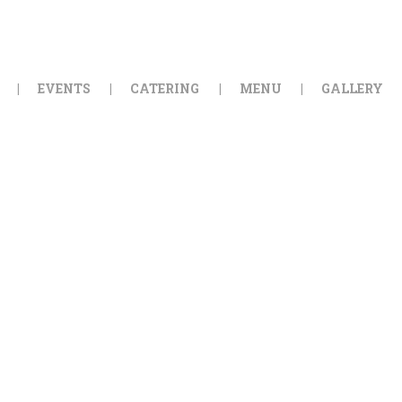
HOME
ORDER ONLINE
EVENTS
CATERING
MENU
GALLERY
EVENTS
CATERING
MENU
GALLERY
ABOUT
LOCATION