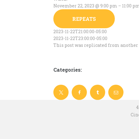
November 22, 2023 @ 9:00 pm – 11:00 p
REPEATS
2023-11-22T21:00:00-05:00
2023-11-22T23:00:00-05:00
This post was replicated from another 
Categories:
4
Cin