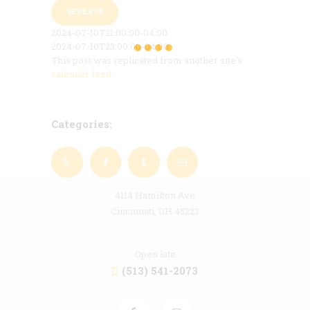
REPEATS
2024-07-10T21:00:00-04:00
2024-07-10T23:00:00-04:00
This post was replicated from another site's
calendar feed
.
Categories:
4114 Hamilton Ave
Cincinnati, OH 45223
Open late
(513) 541-2073