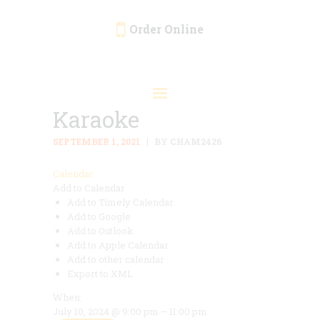
Order Online
HOME
ORDER ONLINE
Karaoke
EVENTS
CATERING
SEPTEMBER 1, 2021
BY CHAM2426
MENU
Calendar
Add to Calendar
GALLERY
Add to Timely Calendar
ABOUT
Add to Google
Add to Outlook
LOCATION
Add to Apple Calendar
Add to other calendar
Export to XML
When:
July 10, 2024 @ 9:00 pm – 11:00 pm