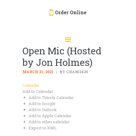
Order Online
HOME
ORDER ONLINE
Open Mic (Hosted
EVENTS
by Jon Holmes)
CATERING
MENU
MARCH 21, 2021
BY CHAM2426
GALLERY
Calendar
Add to Calendar
ABOUT
Add to Timely Calendar
LOCATION
Add to Google
Add to Outlook
Add to Apple Calendar
Add to other calendar
Export to XML