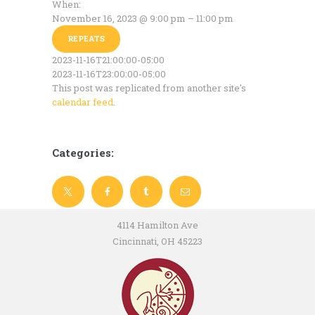
When:
November 16, 2023 @ 9:00 pm – 11:00 pm
REPEATS
2023-11-16T21:00:00-05:00
2023-11-16T23:00:00-05:00
This post was replicated from another site's
calendar feed
.
Categories:
4114 Hamilton Ave
Cincinnati, OH 45223