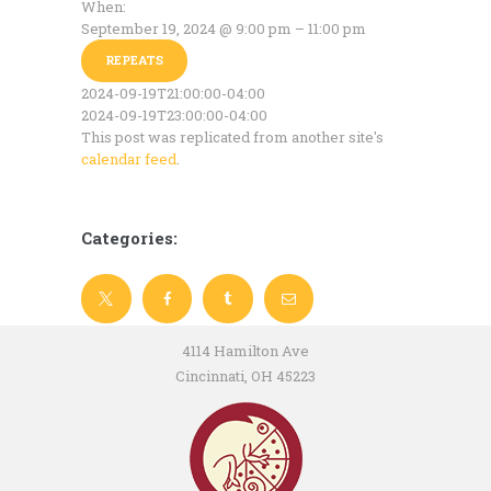
When:
September 19, 2024 @ 9:00 pm – 11:00 pm
REPEATS
2024-09-19T21:00:00-04:00
2024-09-19T23:00:00-04:00
This post was replicated from another site's
calendar feed
.
Categories:
4114 Hamilton Ave
Cincinnati, OH 45223