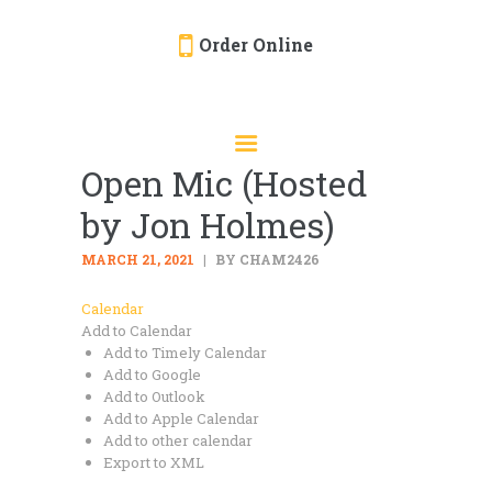
Order Online
HOME
ORDER ONLINE
Open Mic (Hosted
EVENTS
by Jon Holmes)
CATERING
MENU
MARCH 21, 2021
BY CHAM2426
GALLERY
Calendar
Add to Calendar
ABOUT
Add to Timely Calendar
LOCATION
Add to Google
Add to Outlook
Add to Apple Calendar
Add to other calendar
Export to XML