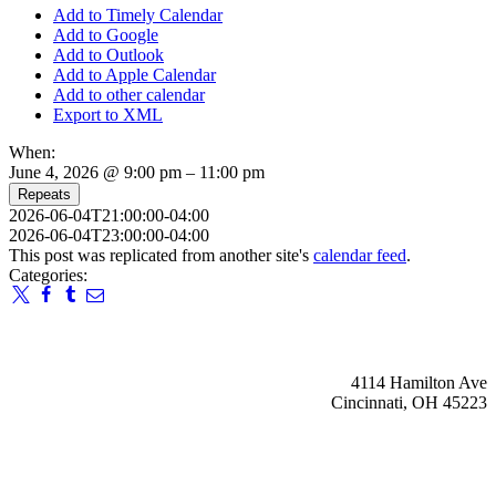
Add to Timely Calendar
Add to Google
Add to Outlook
Add to Apple Calendar
Add to other calendar
Export to XML
When:
June 4, 2026 @ 9:00 pm – 11:00 pm
Repeats
2026-06-04T21:00:00-04:00
2026-06-04T23:00:00-04:00
This post was replicated from another site's
calendar feed
.
Categories:
4114 Hamilton Ave
Cincinnati, OH 45223