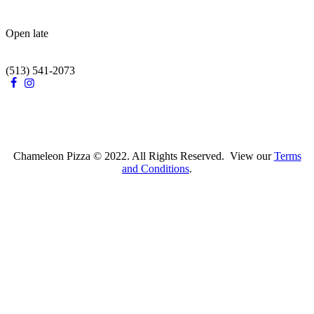
Open late
(513) 541-2073
Chameleon Pizza © 2022. All Rights Reserved. View our
Terms
and Conditions
.