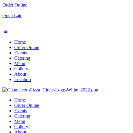
Order Online
Open Late
Home
Order Online
Events
Catering
Menu
Gallery
About
Location
Home
Order Online
Events
Catering
Menu
Gallery
About