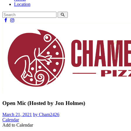
Location
Open Mic (Hosted by Jon Holmes)
March 21, 2021
by Cham2426
Calendar
Add to Calendar