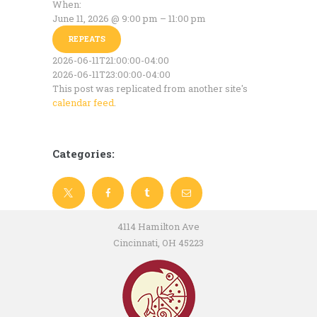
When:
June 11, 2026 @ 9:00 pm – 11:00 pm
REPEATS
2026-06-11T21:00:00-04:00
2026-06-11T23:00:00-04:00
This post was replicated from another site's
calendar feed
.
Categories:
4114 Hamilton Ave
Cincinnati, OH 45223