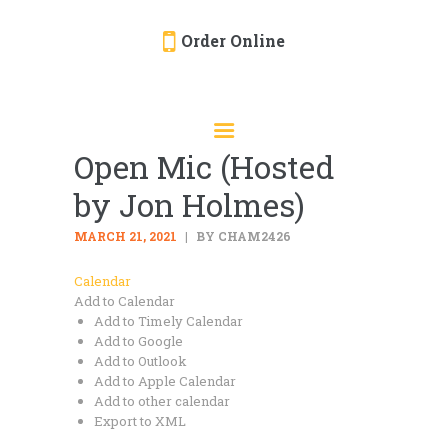
Order Online
HOME
ORDER ONLINE
Open Mic (Hosted
EVENTS
by Jon Holmes)
CATERING
MENU
MARCH 21, 2021
BY CHAM2426
GALLERY
Calendar
Add to Calendar
ABOUT
Add to Timely Calendar
LOCATION
Add to Google
Add to Outlook
Add to Apple Calendar
Add to other calendar
Export to XML