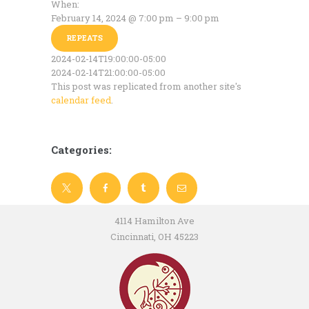
When:
February 14, 2024 @ 7:00 pm – 9:00 pm
REPEATS
2024-02-14T19:00:00-05:00
2024-02-14T21:00:00-05:00
This post was replicated from another site's
calendar feed
.
Categories:
4114 Hamilton Ave
Cincinnati, OH 45223