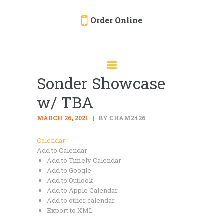
Order Online
HOME
ORDER ONLINE
Sonder Showcase
EVENTS
w/ TBA
CATERING
MENU
MARCH 26, 2021
BY CHAM2426
GALLERY
Calendar
Add to Calendar
ABOUT
Add to Timely Calendar
LOCATION
Add to Google
Add to Outlook
Add to Apple Calendar
Add to other calendar
Export to XML