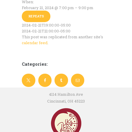
When:
February 21, 2024 @ 7:00 pm – 9:00 pm
REPEATS
2024-02-21T19:00:00-05:00
2024-02-21T21:00:00-05:00
This post was replicated from another site's
calendar feed
.
Categories:
4114 Hamilton Ave
Cincinnati, OH 45223