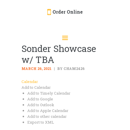
Order Online
HOME
ORDER ONLINE
Sonder Showcase
EVENTS
w/ TBA
CATERING
MENU
MARCH 26, 2021
BY CHAM2426
GALLERY
Calendar
Add to Calendar
ABOUT
Add to Timely Calendar
LOCATION
Add to Google
Add to Outlook
Add to Apple Calendar
Add to other calendar
Export to XML