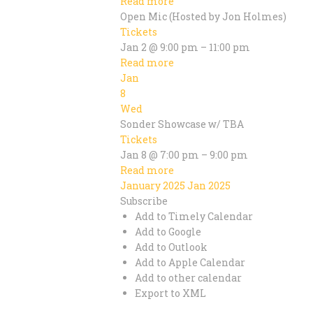
Read more
Open Mic (Hosted by Jon Holmes)
Tickets
Jan 2 @ 9:00 pm – 11:00 pm
Read more
Jan
8
Wed
Sonder Showcase w/ TBA
Tickets
Jan 8 @ 7:00 pm – 9:00 pm
Read more
January 2025
Jan 2025
Subscribe
Add to Timely Calendar
Add to Google
Add to Outlook
Add to Apple Calendar
Add to other calendar
Export to XML