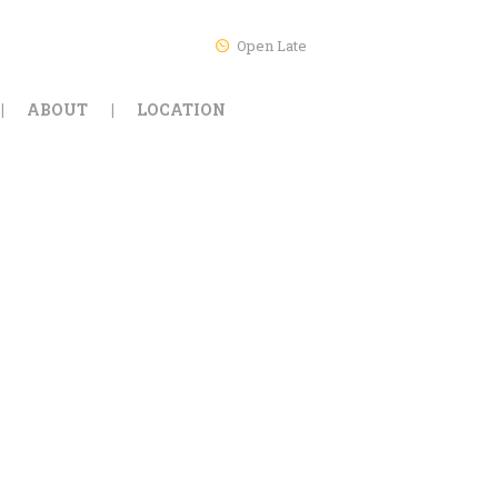
Open Late
ABOUT
LOCATION