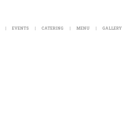
HOME
ORDER ONLINE
EVENTS
CATERING
MENU
GALLERY
EVENTS
CATERING
MENU
GALLERY
ABOUT
LOCATION