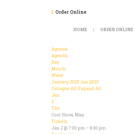
Order Online
HOME
ORDER ONLINE
Agenda
Agenda
Day
Month
Week
January 2025
Jan 2025
Collapse All
Expand All
Jan
2
Thu
Cool Show, Man
Tickets
Jan 2 @ 7:00 pm – 8:00 pm