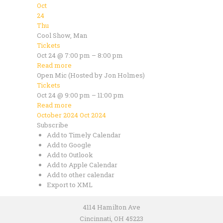
Oct
24
Thu
Cool Show, Man
Tickets
Oct 24 @ 7:00 pm – 8:00 pm
Read more
Open Mic (Hosted by Jon Holmes)
Tickets
Oct 24 @ 9:00 pm – 11:00 pm
Read more
October 2024
Oct 2024
Subscribe
Add to Timely Calendar
Add to Google
Add to Outlook
Add to Apple Calendar
Add to other calendar
Export to XML
4114 Hamilton Ave
Cincinnati, OH 45223