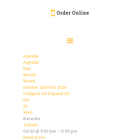
Order Online
HOME
ORDER ONLINE
EVENTS
Agenda
CATERING
Agenda
Day
MENU
Month
Week
GALLERY
October 2024
Oct 2024
Collapse All
Expand All
ABOUT
Oct
LOCATION
23
Wed
Karaoke
Tickets
Oct 23 @ 9:00 pm – 11:00 pm
Read more