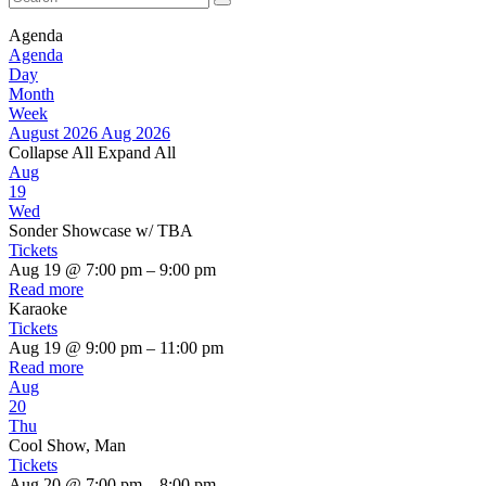
Agenda
Agenda
Day
Month
Week
August 2026
Aug 2026
Collapse All
Expand All
Aug
19
Wed
Sonder Showcase w/ TBA
Tickets
Aug 19 @ 7:00 pm – 9:00 pm
Read more
Karaoke
Tickets
Aug 19 @ 9:00 pm – 11:00 pm
Read more
Aug
20
Thu
Cool Show, Man
Tickets
Aug 20 @ 7:00 pm – 8:00 pm