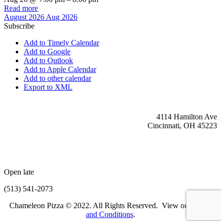
Read more
August 2026
Aug 2026
Subscribe
Add to Timely Calendar
Add to Google
Add to Outlook
Add to Apple Calendar
Add to other calendar
Export to XML
4114 Hamilton Ave
Cincinnati, OH 45223
Open late
(513) 541-2073
Chameleon Pizza © 2022. All Rights Reserved. View our
Terms
and Conditions
.