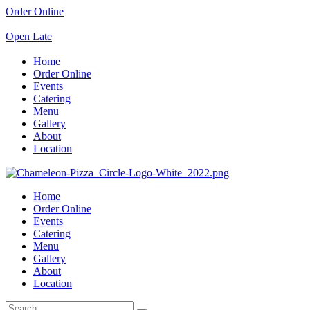
Order Online
Open Late
Home
Order Online
Events
Catering
Menu
Gallery
About
Location
Home
Order Online
Events
Catering
Menu
Gallery
About
Location