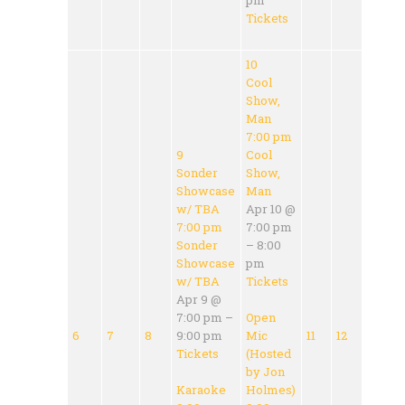
Tickets
10
Cool
Show,
Man
7:00 pm
9
Cool
Sonder
Show,
Showcase
Man
w/ TBA
Apr 10 @
7:00 pm
7:00 pm
Sonder
– 8:00
Showcase
pm
w/ TBA
Tickets
Apr 9 @
7:00 pm –
Open
6
7
8
9:00 pm
Mic
11
12
Tickets
(Hosted
by Jon
Karaoke
Holmes)