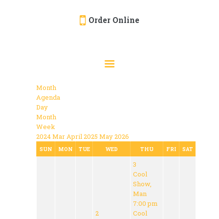
Order Online
HOME
ORDER ONLINE
EVENTS
Month
CATERING
Agenda
Day
MENU
Month
Week
GALLERY
2024
Mar
April 2025
May
2026
ABOUT
SUN
MON
TUE
WED
THU
FRI
SAT
3
LOCATION
Cool
Show,
Man
7:00 pm
2
Cool