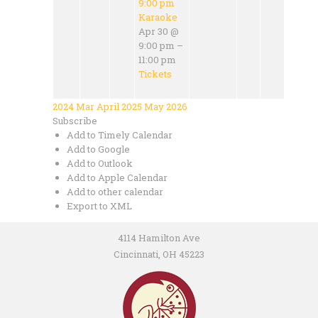
9:00 pm
Karaoke
Apr 30 @
9:00 pm –
11:00 pm
Tickets
2024
Mar
April 2025
May
2026
Subscribe
Add to Timely Calendar
Add to Google
Add to Outlook
Add to Apple Calendar
Add to other calendar
Export to XML
4114 Hamilton Ave
Cincinnati, OH 45223