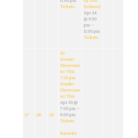
11:00 pm
by Jon
Tickets
Holmes)
Apr 24
@ 9:00
pm –
11:00 pm
Tickets
30
Sonder
Showcase
w/ TBA
7:00 pm
Sonder
Showcase
w/ TBA
Apr 30 @
7:00 pm –
27
28
29
9:00 pm
Tickets
Karaoke