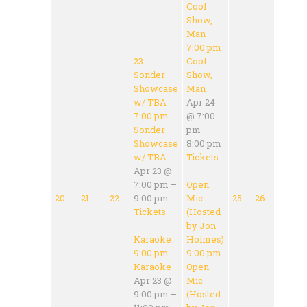
Cool
Show,
Man
7:00 pm
23
Cool
Sonder
Show,
Showcase
Man
w/ TBA
Apr 24
7:00 pm
@ 7:00
Sonder
pm –
Showcase
8:00 pm
w/ TBA
Tickets
Apr 23 @
7:00 pm –
Open
20
21
22
9:00 pm
Mic
25
26
Tickets
(Hosted
by Jon
Karaoke
Holmes)
9:00 pm
9:00 pm
Karaoke
Open
Apr 23 @
Mic
9:00 pm –
(Hosted