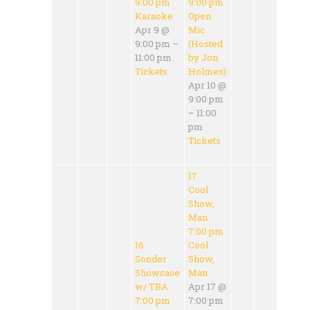
9:00 pm
9:00 pm
Karaoke
Open
Apr 9 @
Mic
9:00 pm –
(Hosted
11:00 pm
by Jon
Tickets
Holmes)
Apr 10 @
9:00 pm
– 11:00
pm
Tickets
17
Cool
Show,
Man
7:00 pm
16
Cool
Sonder
Show,
Showcase
Man
w/ TBA
Apr 17 @
7:00 pm
7:00 pm