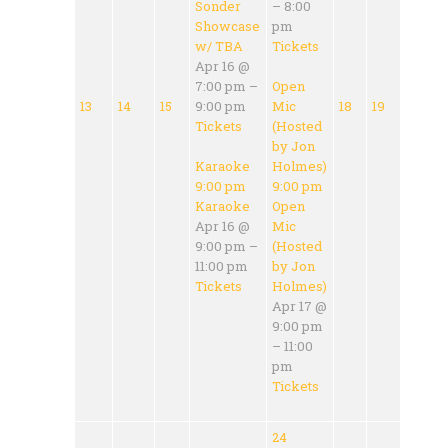
Sonder
– 8:00
Showcase
pm
w/ TBA
Tickets
Apr 16 @
7:00 pm –
Open
13
14
15
9:00 pm
Mic
18
19
Tickets
(Hosted
by Jon
Karaoke
Holmes)
9:00 pm
9:00 pm
Karaoke
Open
Apr 16 @
Mic
9:00 pm –
(Hosted
11:00 pm
by Jon
Tickets
Holmes)
Apr 17 @
9:00 pm
– 11:00
pm
Tickets
24