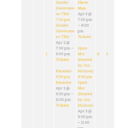
Sonder
Show,
Showcase
Man
w/ TBA
Apr 3 @
7:00 pm
7:00 pm
Sonder
– 8:00
Showcase
pm
w/ TBA
Tickets
Apr 2 @
7:00 pm –
Open
1
9:00 pm
Mic
4
5
Tickets
(Hosted
by Jon
Karaoke
Holmes)
9:00 pm
9:00 pm
Karaoke
Open
Apr 2 @
Mic
9:00 pm –
(Hosted
11:00 pm
by Jon
Tickets
Holmes)
Apr 3 @
9:00 pm
– 11:00
pm