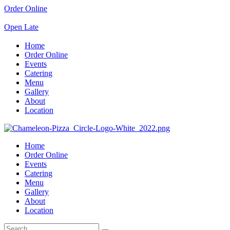
Order Online
Open Late
Home
Order Online
Events
Catering
Menu
Gallery
About
Location
Home
Order Online
Events
Catering
Menu
Gallery
About
Location