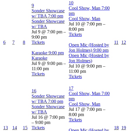
10
9
Cool Show, Man
7:00
Sonder Showcase
pm
w/ TBA
7:00 pm
Cool Show, Man
Sonder Showcase
Jul 10 @ 7:00 pm –
w/ TBA
8:00 pm
Jul 9 @ 7:00 pm –
Tickets
9:00 pm
6
7
8
Tickets
11
12
Open Mic (Hosted by
Jon Holmes)
9:00 pm
Karaoke
9:00 pm
Open Mic (Hosted by
Karaoke
Jon Holmes)
Jul 9 @ 9:00 pm –
Jul 10 @ 9:00 pm –
11:00 pm
11:00 pm
Tickets
Tickets
17
16
Cool Show, Man
7:00
Sonder Showcase
pm
w/ TBA
7:00 pm
Cool Show, Man
Sonder Showcase
Jul 17 @ 7:00 pm –
w/ TBA
8:00 pm
Jul 16 @ 7:00 pm
Tickets
– 9:00 pm
13
14
15
Tickets
18
19
Open Mic (Hosted by