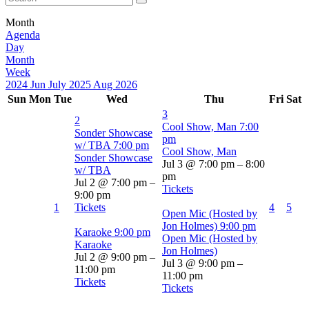
Month
Agenda
Day
Month
Week
2024
Jun
July 2025
Aug
2026
Sun
Mon
Tue
Wed
Thu
Fri
Sat
3
2
Cool Show, Man
7:00
Sonder Showcase
pm
w/ TBA
7:00 pm
Cool Show, Man
Sonder Showcase
Jul 3 @ 7:00 pm – 8:00
w/ TBA
pm
Jul 2 @ 7:00 pm –
Tickets
9:00 pm
1
Tickets
4
5
Open Mic (Hosted by
Jon Holmes)
9:00 pm
Karaoke
9:00 pm
Open Mic (Hosted by
Karaoke
Jon Holmes)
Jul 2 @ 9:00 pm –
Jul 3 @ 9:00 pm –
11:00 pm
11:00 pm
Tickets
Tickets