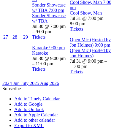
Cool Show, Man
7:00
Sonder Showcase
pm
w/ TBA
7:00 pm
Cool Show, Man
Sonder Showcase
Jul 31 @ 7:00 pm –
w/ TBA
8:00 pm
Jul 30 @ 7:00 pm
Tickets
– 9:00 pm
27
28
29
Tickets
Open Mic (Hosted by
Jon Holmes)
9:00 pm
Karaoke
9:00 pm
Open Mic (Hosted by
Karaoke
Jon Holmes)
Jul 30 @ 9:00 pm
Jul 31 @ 9:00 pm –
– 11:00 pm
11:00 pm
Tickets
Tickets
2024
Jun
July 2025
Aug
2026
Subscribe
Add to Timely Calendar
Add to Google
Add to Outlook
Add to Apple Calendar
Add to other calendar
Export to XML