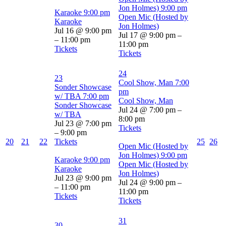
Jon Holmes)
9:00 pm
Karaoke
9:00 pm
Open Mic (Hosted by
Karaoke
Jon Holmes)
Jul 16 @ 9:00 pm
Jul 17 @ 9:00 pm –
– 11:00 pm
11:00 pm
Tickets
Tickets
24
23
Cool Show, Man
7:00
Sonder Showcase
pm
w/ TBA
7:00 pm
Cool Show, Man
Sonder Showcase
Jul 24 @ 7:00 pm –
w/ TBA
8:00 pm
Jul 23 @ 7:00 pm
Tickets
– 9:00 pm
20
21
22
Tickets
25
26
Open Mic (Hosted by
Jon Holmes)
9:00 pm
Karaoke
9:00 pm
Open Mic (Hosted by
Karaoke
Jon Holmes)
Jul 23 @ 9:00 pm
Jul 24 @ 9:00 pm –
– 11:00 pm
11:00 pm
Tickets
Tickets
31
30