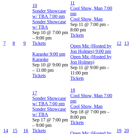
11
10
Cool Show, Man
7:00
Sonder Showcase
pm
w/ TBA
7:00 pm
Cool Show, Man
Sonder Showcase
Sep 11 @ 7:00 pm –
w/ TBA
8:00 pm
Sep 10 @ 7:00 pm
Tickets
– 9:00 pm
7
8
9
Tickets
12
13
Open Mic (Hosted by
Jon Holmes)
9:00 pm
Karaoke
9:00 pm
Open Mic (Hosted by
Karaoke
Jon Holmes)
Sep 10 @ 9:00 pm
Sep 11 @ 9:00 pm –
– 11:00 pm
11:00 pm
Tickets
Tickets
18
17
Cool Show, Man
7:00
Sonder Showcase
pm
w/ TBA
7:00 pm
Cool Show, Man
Sonder Showcase
Sep 18 @ 7:00 pm –
w/ TBA
8:00 pm
Sep 17 @ 7:00 pm
Tickets
– 9:00 pm
14
15
16
Tickets
19
20
Open Mic (Hosted by