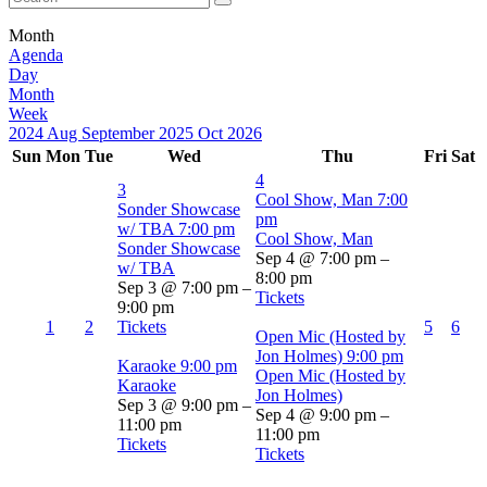
Month
Agenda
Day
Month
Week
2024
Aug
September 2025
Oct
2026
Sun
Mon
Tue
Wed
Thu
Fri
Sat
4
3
Cool Show, Man
7:00
Sonder Showcase
pm
w/ TBA
7:00 pm
Cool Show, Man
Sonder Showcase
Sep 4 @ 7:00 pm –
w/ TBA
8:00 pm
Sep 3 @ 7:00 pm –
Tickets
9:00 pm
1
2
Tickets
5
6
Open Mic (Hosted by
Jon Holmes)
9:00 pm
Karaoke
9:00 pm
Open Mic (Hosted by
Karaoke
Jon Holmes)
Sep 3 @ 9:00 pm –
Sep 4 @ 9:00 pm –
11:00 pm
11:00 pm
Tickets
Tickets