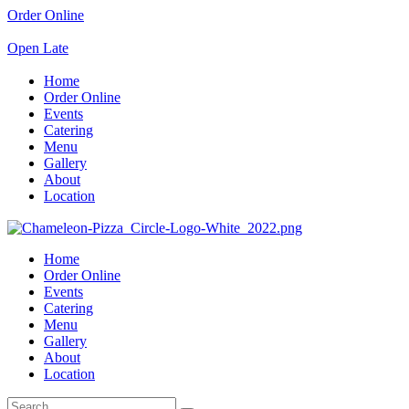
Order Online
Open Late
Home
Order Online
Events
Catering
Menu
Gallery
About
Location
Home
Order Online
Events
Catering
Menu
Gallery
About
Location