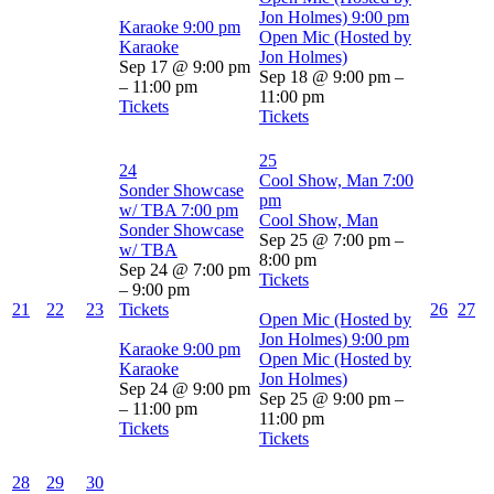
Jon Holmes)
9:00 pm
Karaoke
9:00 pm
Open Mic (Hosted by
Karaoke
Jon Holmes)
Sep 17 @ 9:00 pm
Sep 18 @ 9:00 pm –
– 11:00 pm
11:00 pm
Tickets
Tickets
25
24
Cool Show, Man
7:00
Sonder Showcase
pm
w/ TBA
7:00 pm
Cool Show, Man
Sonder Showcase
Sep 25 @ 7:00 pm –
w/ TBA
8:00 pm
Sep 24 @ 7:00 pm
Tickets
– 9:00 pm
21
22
23
Tickets
26
27
Open Mic (Hosted by
Jon Holmes)
9:00 pm
Karaoke
9:00 pm
Open Mic (Hosted by
Karaoke
Jon Holmes)
Sep 24 @ 9:00 pm
Sep 25 @ 9:00 pm –
– 11:00 pm
11:00 pm
Tickets
Tickets
28
29
30